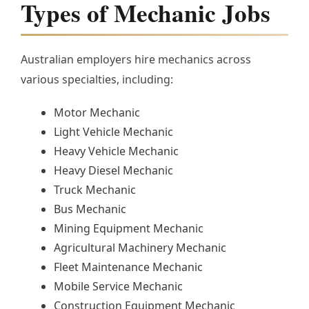
Types of Mechanic Jobs
Australian employers hire mechanics across
various specialties, including:
Motor Mechanic
Light Vehicle Mechanic
Heavy Vehicle Mechanic
Heavy Diesel Mechanic
Truck Mechanic
Bus Mechanic
Mining Equipment Mechanic
Agricultural Machinery Mechanic
Fleet Maintenance Mechanic
Mobile Service Mechanic
Construction Equipment Mechanic