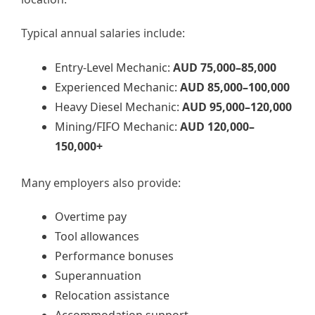
Typical annual salaries include:
Entry-Level Mechanic:
AUD 75,000–85,000
Experienced Mechanic:
AUD 85,000–100,000
Heavy Diesel Mechanic:
AUD 95,000–120,000
Mining/FIFO Mechanic:
AUD 120,000–
150,000+
Many employers also provide:
Overtime pay
Tool allowances
Performance bonuses
Superannuation
Relocation assistance
Accommodation support