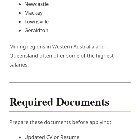
Newcastle
Mackay
Townsville
Geraldton
Mining regions in Western Australia and
Queensland often offer some of the highest
salaries.
Required Documents
Prepare these documents before applying:
Updated CV or Resume