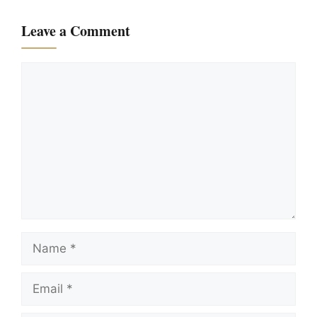
Leave a Comment
Comment
Name
Email