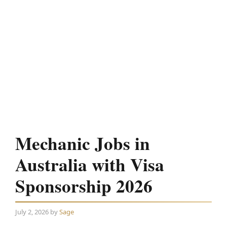
Mechanic Jobs in
Australia with Visa
Sponsorship 2026
July 2, 2026
by
Sage