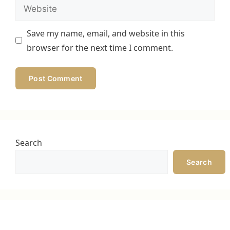
Website
Save my name, email, and website in this
browser for the next time I comment.
Search
Search