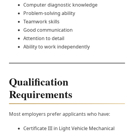
Computer diagnostic knowledge
Problem-solving ability
Teamwork skills
Good communication
Attention to detail
Ability to work independently
Qualification
Requirements
Most employers prefer applicants who have:
Certificate III in Light Vehicle Mechanical