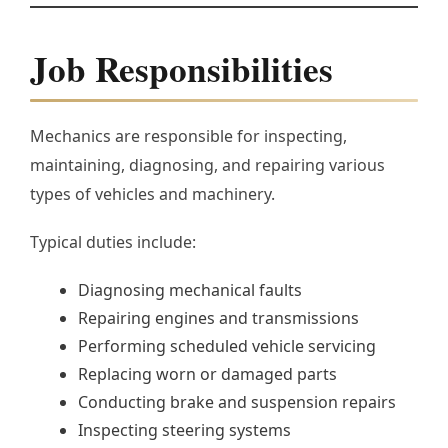
Job Responsibilities
Mechanics are responsible for inspecting,
maintaining, diagnosing, and repairing various
types of vehicles and machinery.
Typical duties include:
Diagnosing mechanical faults
Repairing engines and transmissions
Performing scheduled vehicle servicing
Replacing worn or damaged parts
Conducting brake and suspension repairs
Inspecting steering systems