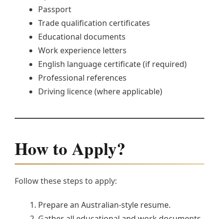
Passport
Trade qualification certificates
Educational documents
Work experience letters
English language certificate (if required)
Professional references
Driving licence (where applicable)
How to Apply?
Follow these steps to apply:
Prepare an Australian-style resume.
Gather all educational and work documents.