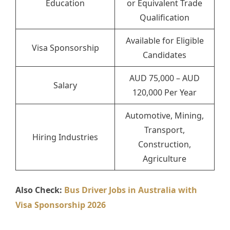
Education
or Equivalent Trade
Qualification
Available for Eligible
Visa Sponsorship
Candidates
AUD 75,000 – AUD
Salary
120,000 Per Year
Automotive, Mining,
Transport,
Hiring Industries
Construction,
Agriculture
Also Check:
Bus Driver Jobs in Australia with
Visa Sponsorship 2026