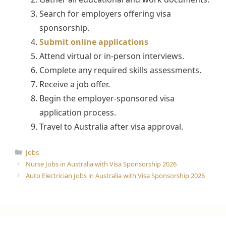
Search for employers offering visa
sponsorship.
Submit online applications
Attend virtual or in-person interviews.
Complete any required skills assessments.
Receive a job offer.
Begin the employer-sponsored visa
application process.
Travel to Australia after visa approval.
Categories
Jobs
Nurse Jobs in Australia with Visa Sponsorship 2026
Auto Electrician Jobs in Australia with Visa Sponsorship 2026