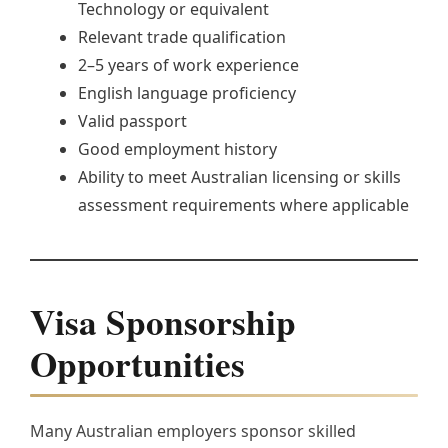
Technology or equivalent
Relevant trade qualification
2–5 years of work experience
English language proficiency
Valid passport
Good employment history
Ability to meet Australian licensing or skills
assessment requirements where applicable
Visa Sponsorship
Opportunities
Many Australian employers sponsor skilled