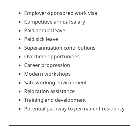
Employer-sponsored work visa
Competitive annual salary
Paid annual leave
Paid sick leave
Superannuation contributions
Overtime opportunities
Career progression
Modern workshops
Safe working environment
Relocation assistance
Training and development
Potential pathway to permanent residency