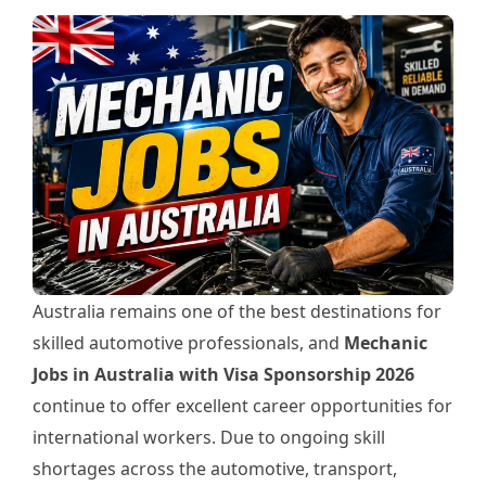
Australia remains one of the best destinations for
skilled automotive professionals, and
Mechanic
Jobs in Australia with Visa Sponsorship 2026
continue to offer excellent career opportunities for
international workers. Due to ongoing skill
shortages across the automotive, transport,