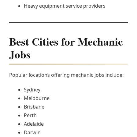
Heavy equipment service providers
Best Cities for Mechanic
Jobs
Popular locations offering mechanic jobs include:
Sydney
Melbourne
Brisbane
Perth
Adelaide
Darwin