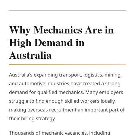
Why Mechanics Are in
High Demand in
Australia
Australia’s expanding transport, logistics, mining,
and automotive industries have created a strong
demand for qualified mechanics. Many employers
struggle to find enough skilled workers locally,
making overseas recruitment an important part of
their hiring strategy.
Thousands of mechanic vacancies, including