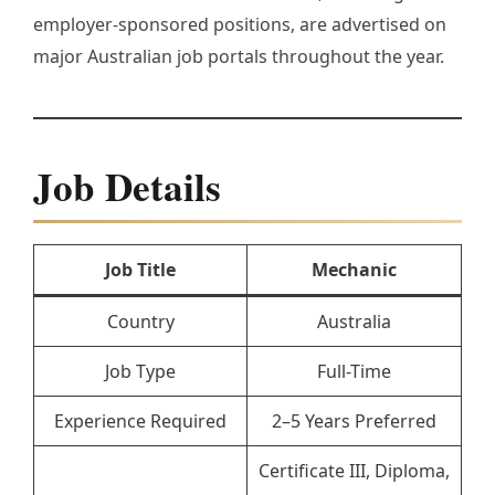
employer-sponsored positions, are advertised on
major Australian job portals throughout the year.
Job Details
Job Title
Mechanic
Country
Australia
Job Type
Full-Time
Experience Required
2–5 Years Preferred
Certificate III, Diploma,