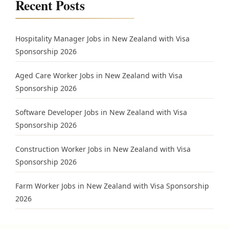
Recent Posts
Hospitality Manager Jobs in New Zealand with Visa
Sponsorship 2026
Aged Care Worker Jobs in New Zealand with Visa
Sponsorship 2026
Software Developer Jobs in New Zealand with Visa
Sponsorship 2026
Construction Worker Jobs in New Zealand with Visa
Sponsorship 2026
Farm Worker Jobs in New Zealand with Visa Sponsorship
2026