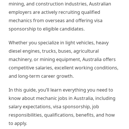
mining, and construction industries, Australian
employers are actively recruiting qualified
mechanics from overseas and offering visa
sponsorship to eligible candidates.
Whether you specialize in light vehicles, heavy
diesel engines, trucks, buses, agricultural
machinery, or mining equipment, Australia offers
competitive salaries, excellent working conditions,
and long-term career growth.
In this guide, you’ll learn everything you need to
know about mechanic jobs in Australia, including
salary expectations, visa sponsorship, job
responsibilities, qualifications, benefits, and how
to apply.