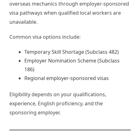
overseas mechanics through employer-sponsored
visa pathways when qualified local workers are
unavailable.
Common visa options include:
Temporary Skill Shortage (Subclass 482)
Employer Nomination Scheme (Subclass
186)
Regional employer-sponsored visas
Eligibility depends on your qualifications,
experience, English proficiency, and the
sponsoring employer.