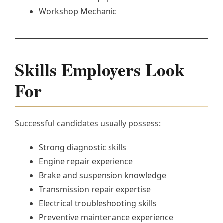
Workshop Mechanic
Skills Employers Look
For
Successful candidates usually possess:
Strong diagnostic skills
Engine repair experience
Brake and suspension knowledge
Transmission repair expertise
Electrical troubleshooting skills
Preventive maintenance experience