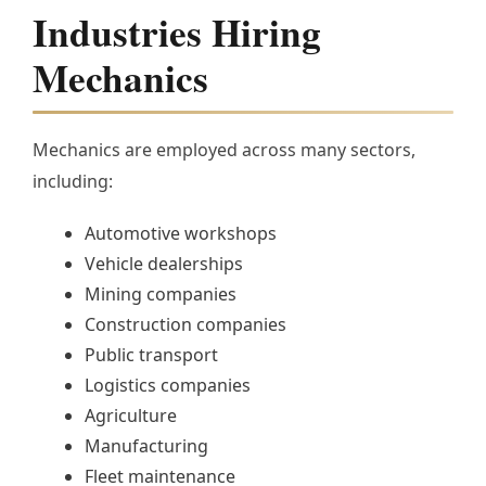
Industries Hiring
Mechanics
Mechanics are employed across many sectors,
including:
Automotive workshops
Vehicle dealerships
Mining companies
Construction companies
Public transport
Logistics companies
Agriculture
Manufacturing
Fleet maintenance