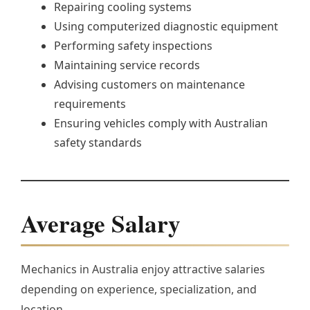
Repairing cooling systems
Using computerized diagnostic equipment
Performing safety inspections
Maintaining service records
Advising customers on maintenance
requirements
Ensuring vehicles comply with Australian
safety standards
Average Salary
Mechanics in Australia enjoy attractive salaries
depending on experience, specialization, and
location.