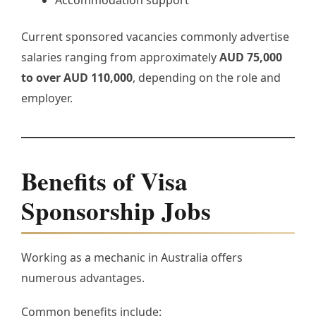
Current sponsored vacancies commonly advertise
salaries ranging from approximately
AUD 75,000
to over AUD 110,000
, depending on the role and
employer.
Benefits of Visa
Sponsorship Jobs
Working as a mechanic in Australia offers
numerous advantages.
Common benefits include: