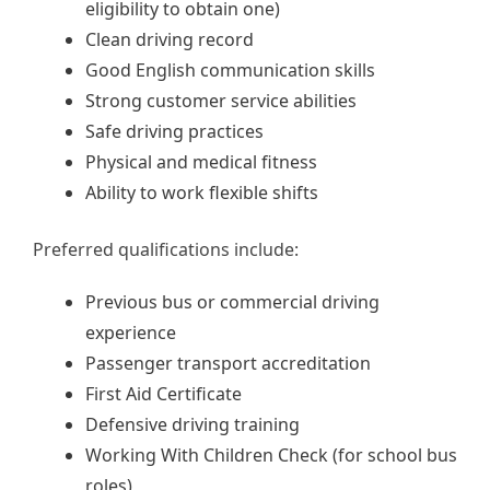
eligibility to obtain one)
Clean driving record
Good English communication skills
Strong customer service abilities
Safe driving practices
Physical and medical fitness
Ability to work flexible shifts
Preferred qualifications include:
Previous bus or commercial driving
experience
Passenger transport accreditation
First Aid Certificate
Defensive driving training
Working With Children Check (for school bus
roles)