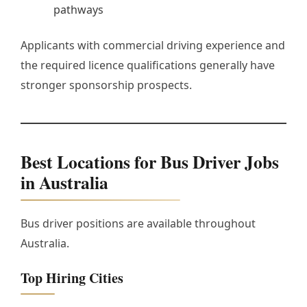
pathways
Applicants with commercial driving experience and
the required licence qualifications generally have
stronger sponsorship prospects.
Best Locations for Bus Driver Jobs
in Australia
Bus driver positions are available throughout
Australia.
Top Hiring Cities