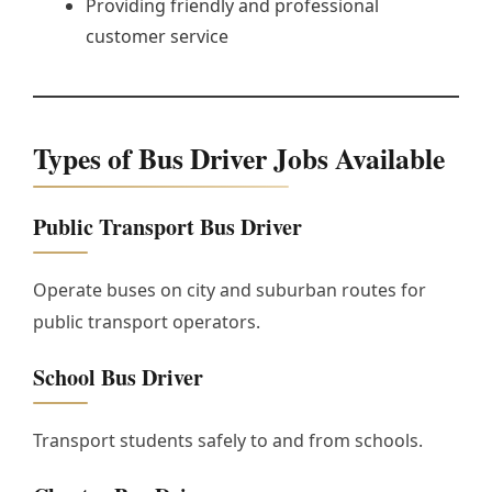
Providing friendly and professional
customer service
Types of Bus Driver Jobs Available
Public Transport Bus Driver
Operate buses on city and suburban routes for
public transport operators.
School Bus Driver
Transport students safely to and from schools.