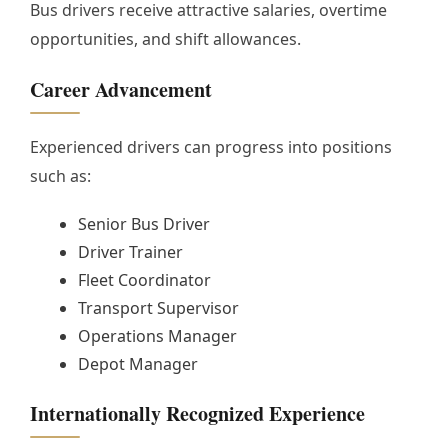
Bus drivers receive attractive salaries, overtime
opportunities, and shift allowances.
Career Advancement
Experienced drivers can progress into positions
such as:
Senior Bus Driver
Driver Trainer
Fleet Coordinator
Transport Supervisor
Operations Manager
Depot Manager
Internationally Recognized Experience