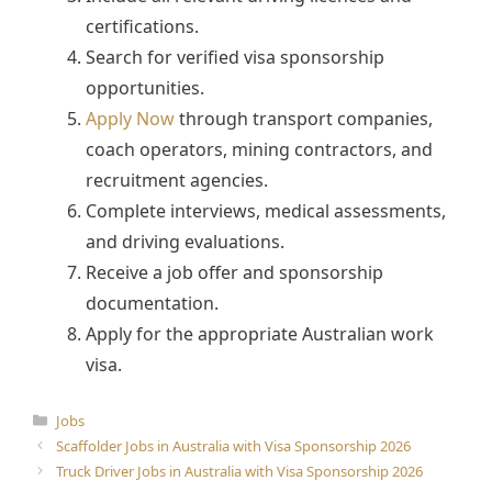
certifications.
Search for verified visa sponsorship
opportunities.
Apply Now
through transport companies,
coach operators, mining contractors, and
recruitment agencies.
Complete interviews, medical assessments,
and driving evaluations.
Receive a job offer and sponsorship
documentation.
Apply for the appropriate Australian work
visa.
Categories
Jobs
Scaffolder Jobs in Australia with Visa Sponsorship 2026
Truck Driver Jobs in Australia with Visa Sponsorship 2026