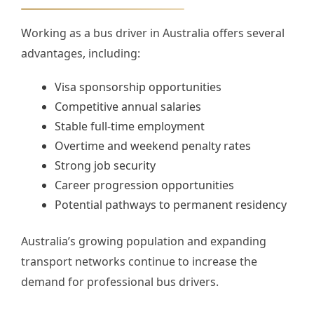
Working as a bus driver in Australia offers several
advantages, including:
Visa sponsorship opportunities
Competitive annual salaries
Stable full-time employment
Overtime and weekend penalty rates
Strong job security
Career progression opportunities
Potential pathways to permanent residency
Australia’s growing population and expanding
transport networks continue to increase the
demand for professional bus drivers.