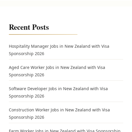
Recent Posts
Hospitality Manager Jobs in New Zealand with Visa
Sponsorship 2026
Aged Care Worker Jobs in New Zealand with Visa
Sponsorship 2026
Software Developer Jobs in New Zealand with Visa
Sponsorship 2026
Construction Worker Jobs in New Zealand with Visa
Sponsorship 2026
Farm Worker Jobs in New Zealand with Visa Sponsorship