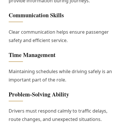
provide information during journeys.
Communication Skills
Clear communication helps ensure passenger
safety and efficient service.
Time Management
Maintaining schedules while driving safely is an
important part of the role.
Problem-Solving Ability
Drivers must respond calmly to traffic delays,
route changes, and unexpected situations.