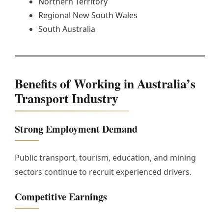
Northern Territory
Regional New South Wales
South Australia
Benefits of Working in Australia’s
Transport Industry
Strong Employment Demand
Public transport, tourism, education, and mining
sectors continue to recruit experienced drivers.
Competitive Earnings