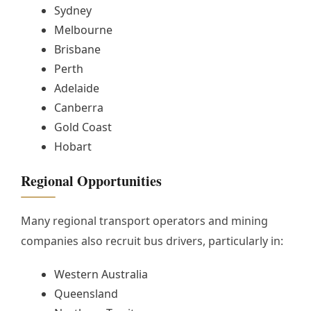
Sydney
Melbourne
Brisbane
Perth
Adelaide
Canberra
Gold Coast
Hobart
Regional Opportunities
Many regional transport operators and mining
companies also recruit bus drivers, particularly in:
Western Australia
Queensland