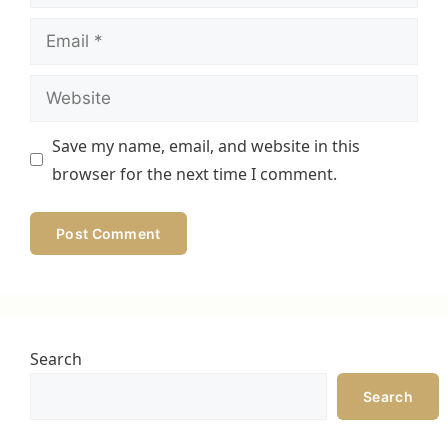
Email
Website
Save my name, email, and website in this
browser for the next time I comment.
Search
Search