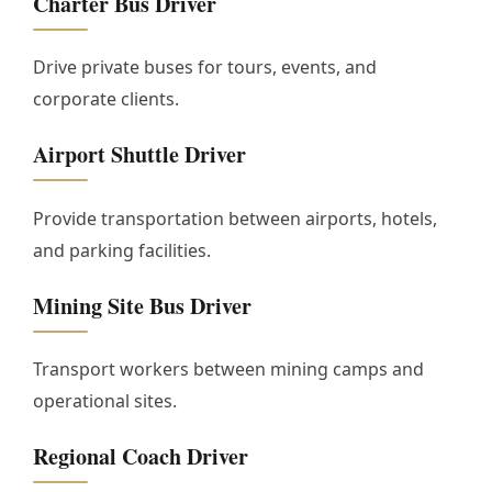
Charter Bus Driver
Drive private buses for tours, events, and
corporate clients.
Airport Shuttle Driver
Provide transportation between airports, hotels,
and parking facilities.
Mining Site Bus Driver
Transport workers between mining camps and
operational sites.
Regional Coach Driver