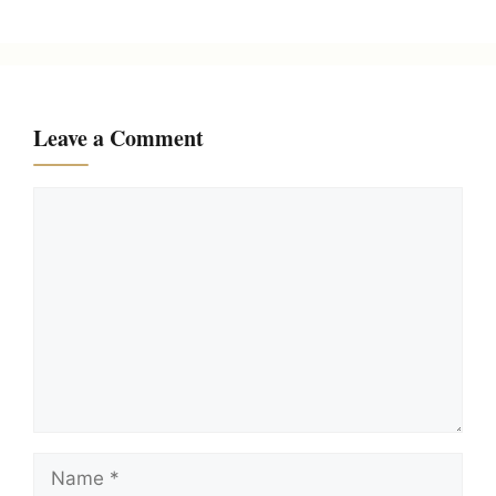
Leave a Comment
Comment
Name