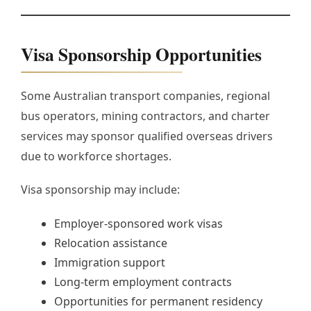
Visa Sponsorship Opportunities
Some Australian transport companies, regional
bus operators, mining contractors, and charter
services may sponsor qualified overseas drivers
due to workforce shortages.
Visa sponsorship may include:
Employer-sponsored work visas
Relocation assistance
Immigration support
Long-term employment contracts
Opportunities for permanent residency