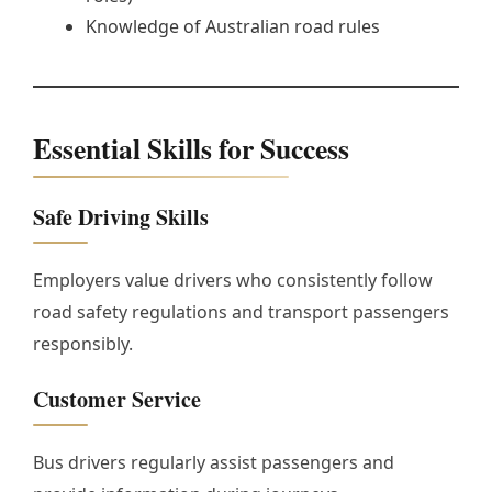
Knowledge of Australian road rules
Essential Skills for Success
Safe Driving Skills
Employers value drivers who consistently follow
road safety regulations and transport passengers
responsibly.
Customer Service
Bus drivers regularly assist passengers and