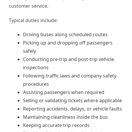
customer service.
Typical duties include:
Driving buses along scheduled routes
Picking up and dropping off passengers
safely
Conducting pre-trip and post-trip vehicle
inspections
Following traffic laws and company safety
procedures
Assisting passengers when required
Selling or validating tickets where applicable
Reporting accidents, delays, or vehicle faults
Maintaining cleanliness inside the bus
Keeping accurate trip records