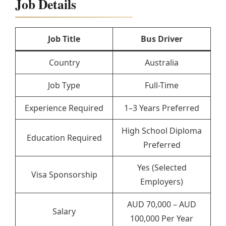
Job Details
Job Title
Bus Driver
Country
Australia
Job Type
Full-Time
Experience Required
1–3 Years Preferred
High School Diploma
Education Required
Preferred
Yes (Selected
Visa Sponsorship
Employers)
AUD 70,000 – AUD
Salary
100,000 Per Year