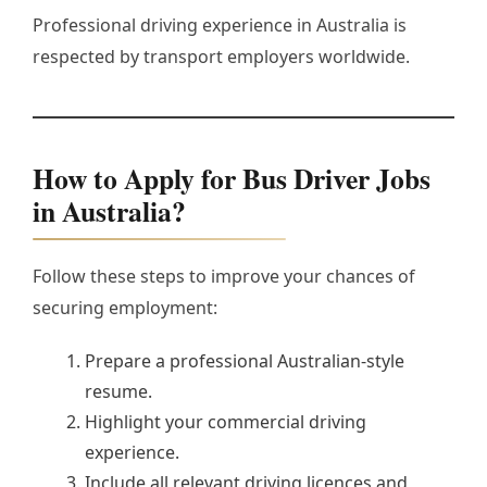
Professional driving experience in Australia is
respected by transport employers worldwide.
How to Apply for Bus Driver Jobs
in Australia?
Follow these steps to improve your chances of
securing employment:
Prepare a professional Australian-style
resume.
Highlight your commercial driving
experience.
Include all relevant driving licences and