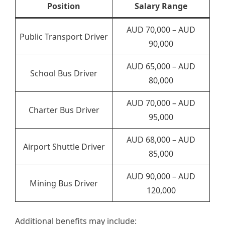
Position
Salary Range
AUD 70,000 – AUD
Public Transport Driver
90,000
AUD 65,000 – AUD
School Bus Driver
80,000
AUD 70,000 – AUD
Charter Bus Driver
95,000
AUD 68,000 – AUD
Airport Shuttle Driver
85,000
AUD 90,000 – AUD
Mining Bus Driver
120,000
Additional benefits may include: