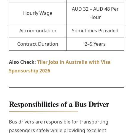
AUD 32 – AUD 48 Per
Hourly Wage
Hour
Accommodation
Sometimes Provided
Contract Duration
2–5 Years
Also Check:
Tiler Jobs in Australia with Visa
Sponsorship 2026
Responsibilities of a Bus Driver
Bus drivers are responsible for transporting
passengers safely while providing excellent