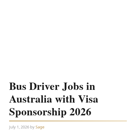
Bus Driver Jobs in
Australia with Visa
Sponsorship 2026
July 1, 2026
by
Sage