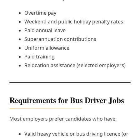
Overtime pay
Weekend and public holiday penalty rates
Paid annual leave
Superannuation contributions
Uniform allowance
Paid training
Relocation assistance (selected employers)
Requirements for Bus Driver Jobs
Most employers prefer candidates who have:
Valid heavy vehicle or bus driving licence (or