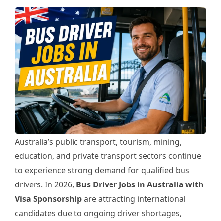
Australia’s public transport, tourism, mining,
education, and private transport sectors continue
to experience strong demand for qualified bus
drivers. In 2026,
Bus Driver Jobs in Australia with
Visa Sponsorship
are attracting international
candidates due to ongoing driver shortages,