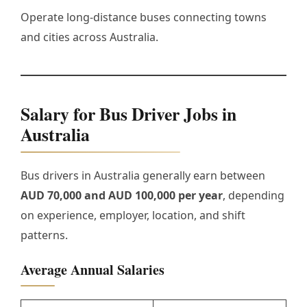
Operate long-distance buses connecting towns
and cities across Australia.
Salary for Bus Driver Jobs in
Australia
Bus drivers in Australia generally earn between
AUD 70,000 and AUD 100,000 per year
, depending
on experience, employer, location, and shift
patterns.
Average Annual Salaries