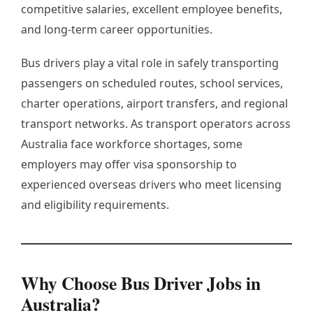
competitive salaries, excellent employee benefits,
and long-term career opportunities.
Bus drivers play a vital role in safely transporting
passengers on scheduled routes, school services,
charter operations, airport transfers, and regional
transport networks. As transport operators across
Australia face workforce shortages, some
employers may offer visa sponsorship to
experienced overseas drivers who meet licensing
and eligibility requirements.
Why Choose Bus Driver Jobs in
Australia?