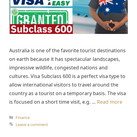
Australia is one of the favorite tourist destinations
on earth because it has spectacular landscapes,
impressive wildlife, congested nations and
cultures. Visa Subclass 600 is a perfect visa type to
allow international visitors to travel around the
country as a tourist on a temporary basis. The visa
is focused on a short time visit, e.g. …
Read more
Categories
Finance
Leave a comment