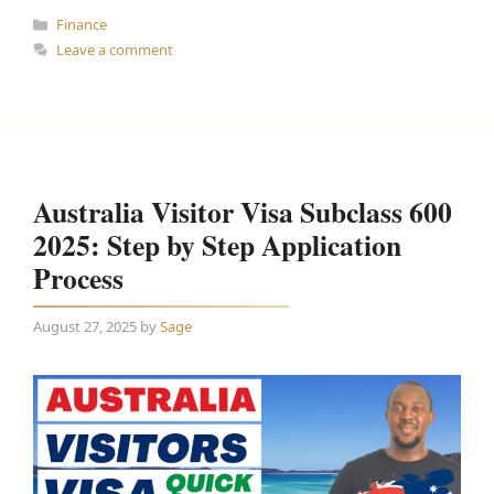
Categories
Finance
Leave a comment
Australia Visitor Visa Subclass 600
2025: Step by Step Application
Process
August 27, 2025
by
Sage