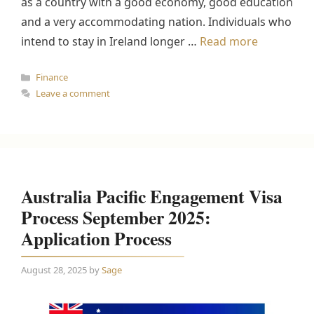
as a country with a good economy, good education
and a very accommodating nation. Individuals who
intend to stay in Ireland longer …
Read more
Categories
Finance
Leave a comment
Australia Pacific Engagement Visa
Process September 2025:
Application Process
August 28, 2025
by
Sage