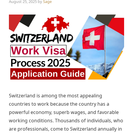
August 25, 2025
by
Sage
Switzerland is among the most appealing
countries to work because the country has a
powerful economy, superb wages, and favorable
working conditions. Thousands of individuals, who
are professionals, come to Switzerland annually in