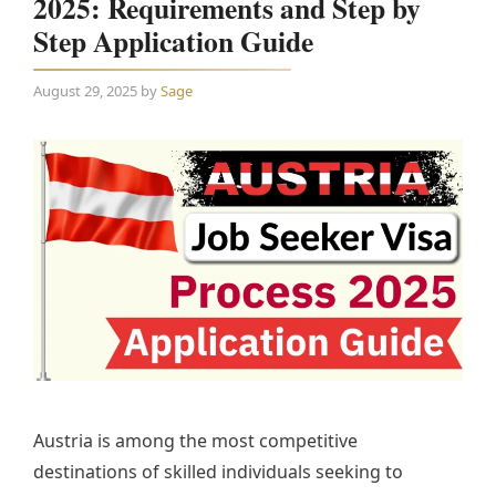
2025: Requirements and Step by
Step Application Guide
August 29, 2025
by
Sage
Austria is among the most competitive
destinations of skilled individuals seeking to