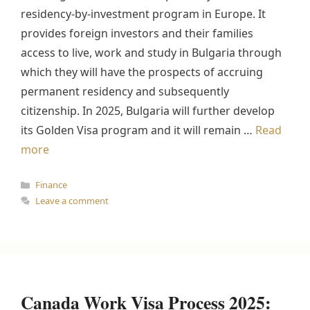
residency-by-investment program in Europe. It
provides foreign investors and their families
access to live, work and study in Bulgaria through
which they will have the prospects of accruing
permanent residency and subsequently
citizenship. In 2025, Bulgaria will further develop
its Golden Visa program and it will remain …
Read
more
Categories
Finance
Leave a comment
Canada Work Visa Process 2025: