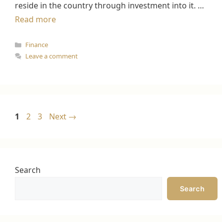
reside in the country through investment into it. …
Read more
Categories
Finance
Leave a comment
Page
Page
Page
1
2
3
Next
→
Search
Search