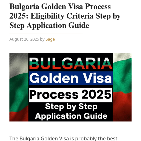
Bulgaria Golden Visa Process
2025: Eligibility Criteria Step by
Step Application Guide
August 26, 2025
by
Sage
The Bulgaria Golden Visa is probably the best