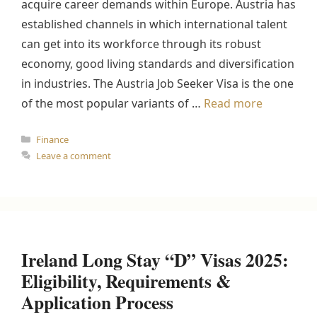
acquire career demands within Europe. Austria has
established channels in which international talent
can get into its workforce through its robust
economy, good living standards and diversification
in industries. The Austria Job Seeker Visa is the one
of the most popular variants of …
Read more
Categories
Finance
Leave a comment
Ireland Long Stay “D” Visas 2025:
Eligibility, Requirements &
Application Process