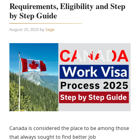
Requirements, Eligibility and Step
by Step Guide
August 25, 2025
by
Sage
Canada is considered the place to be among those
that always sought to find better job