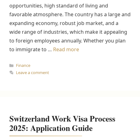
opportunities, high standard of living and
favorable atmosphere. The country has a large and
expanding economy, robust job market, and a
wide range of industries, which make it appealing
to foreign employees annually. Whether you plan
to immigrate to …
Read more
Categories
Finance
Leave a comment
Switzerland Work Visa Process
2025: Application Guide