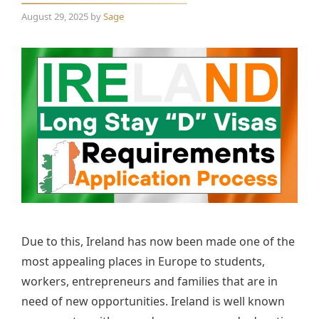
August 29, 2025
by
Sage
Due to this, Ireland has now been made one of the
most appealing places in Europe to students,
workers, entrepreneurs and families that are in
need of new opportunities. Ireland is well known