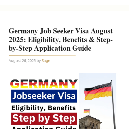
Germany Job Seeker Visa August
2025: Eligibility, Benefits & Step-
by-Step Application Guide
August 26, 2025
by
Sage