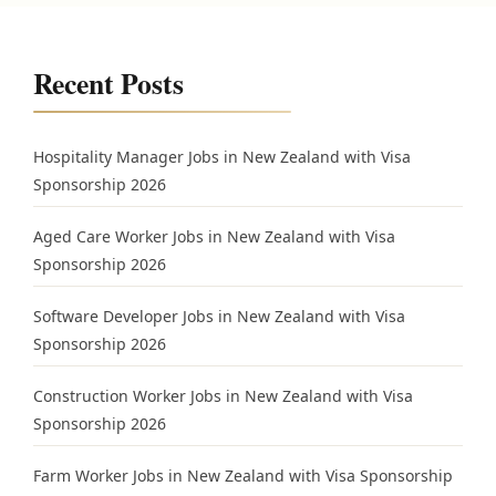
Recent Posts
Hospitality Manager Jobs in New Zealand with Visa
Sponsorship 2026
Aged Care Worker Jobs in New Zealand with Visa
Sponsorship 2026
Software Developer Jobs in New Zealand with Visa
Sponsorship 2026
Construction Worker Jobs in New Zealand with Visa
Sponsorship 2026
Farm Worker Jobs in New Zealand with Visa Sponsorship