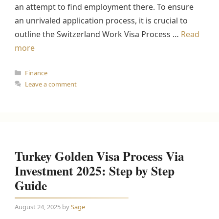
an attempt to find employment there. To ensure
an unrivaled application process, it is crucial to
outline the Switzerland Work Visa Process …
Read
more
Categories
Finance
Leave a comment
Turkey Golden Visa Process Via
Investment 2025: Step by Step
Guide
August 24, 2025
by
Sage