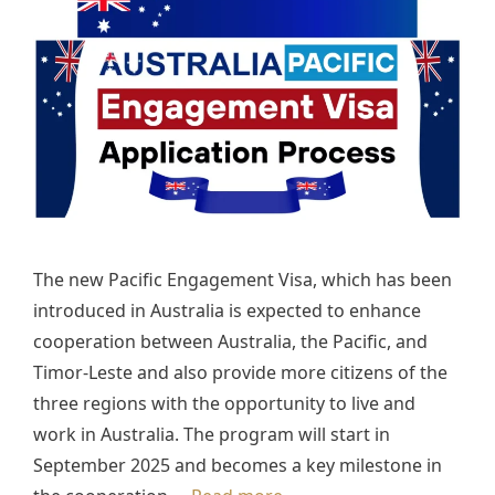
The new Pacific Engagement Visa, which has been
introduced in Australia is expected to enhance
cooperation between Australia, the Pacific, and
Timor-Leste and also provide more citizens of the
three regions with the opportunity to live and
work in Australia. The program will start in
September 2025 and becomes a key milestone in