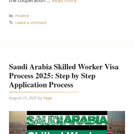
the cooperation …
Read more
Categories
Finance
Leave a comment
Saudi Arabia Skilled Worker Visa
Process 2025: Step by Step
Application Process
August 27, 2025
by
Sage