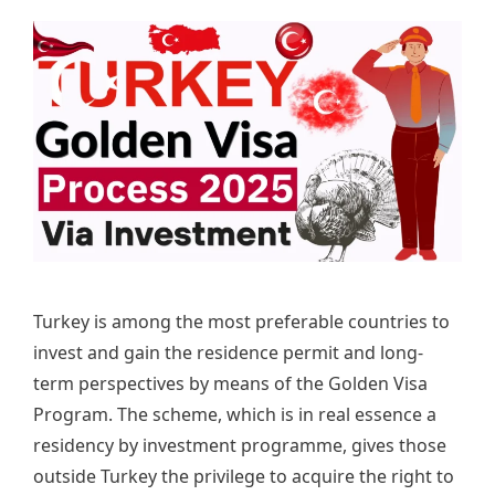
Turkey is among the most preferable countries to
invest and gain the residence permit and long-
term perspectives by means of the Golden Visa
Program. The scheme, which is in real essence a
residency by investment programme, gives those
outside Turkey the privilege to acquire the right to