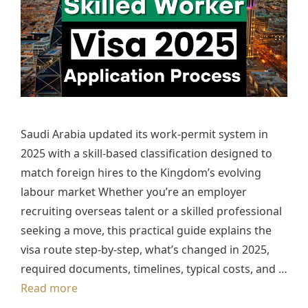
Saudi Arabia updated its work-permit system in
2025 with a skill-based classification designed to
match foreign hires to the Kingdom’s evolving
labour market Whether you’re an employer
recruiting overseas talent or a skilled professional
seeking a move, this practical guide explains the
visa route step-by-step, what’s changed in 2025,
required documents, timelines, typical costs, and …
Read more