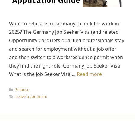
Want to relocate to Germany to look for work in
2025? The Germany Job Seeker Visa (and related
Opportunity Card) lets qualified professionals stay
and search for employment without a job offer
and then switch to a work/residence permit when
they find the right role. Germany Job Seeker Visa
What is the Job Seeker Visa …
Read more
Categories
Finance
Leave a comment