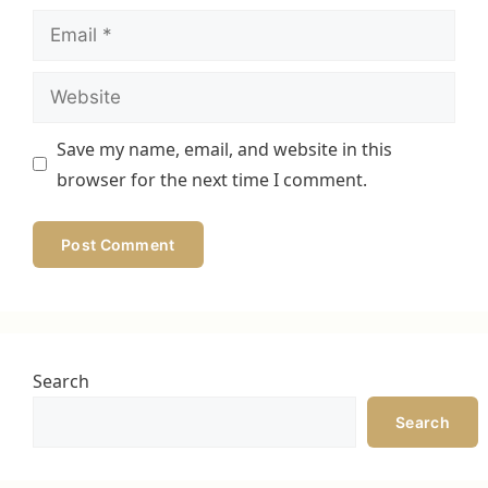
Email
Website
Save my name, email, and website in this
browser for the next time I comment.
Search
Search