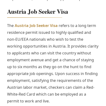
Austria Job Seeker Visa
The
Austria Job Seeker Visa
refers to a long term
residence permit issued to highly qualified and
non-EU/EEA nationals who wish to test the
working opportunities in Austria. It provides clarity
to applicants who can visit the country without
employment avenue and get a chance of staying
up to six months as they go on the hunt to find
appropriate job openings. Upon success in finding
employment, satisfying the requirements of the
Austrian labor market, checkers can claim a Red-
White-Red Card which can be employed as a
permit to work and live.