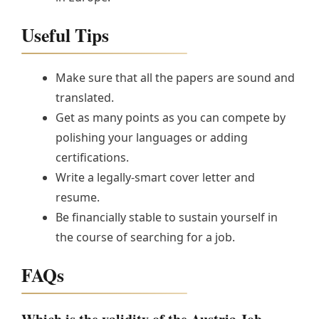
Useful Tips
Make sure that all the papers are sound and
translated.
Get as many points as you can compete by
polishing your languages or adding
certifications.
Write a legally-smart cover letter and
resume.
Be financially stable to sustain yourself in
the course of searching for a job.
FAQs