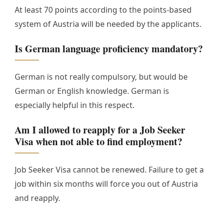
At least 70 points according to the points-based
system of Austria will be needed by the applicants.
Is German language proficiency mandatory?
German is not really compulsory, but would be
German or English knowledge. German is
especially helpful in this respect.
Am I allowed to reapply for a Job Seeker
Visa when not able to find employment?
Job Seeker Visa cannot be renewed. Failure to get a
job within six months will force you out of Austria
and reapply.