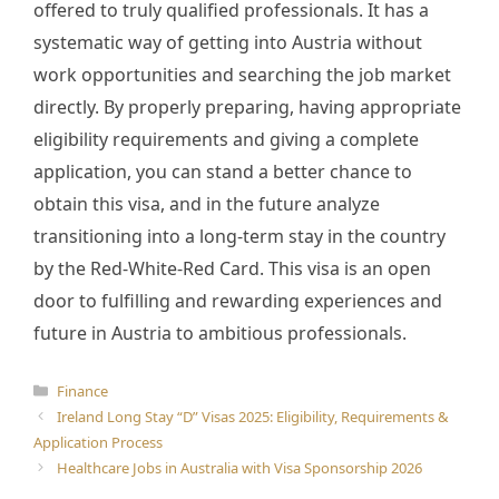
offered to truly qualified professionals. It has a
systematic way of getting into Austria without
work opportunities and searching the job market
directly. By properly preparing, having appropriate
eligibility requirements and giving a complete
application, you can stand a better chance to
obtain this visa, and in the future analyze
transitioning into a long-term stay in the country
by the Red-White-Red Card. This visa is an open
door to fulfilling and rewarding experiences and
future in Austria to ambitious professionals.
Categories
Finance
Ireland Long Stay “D” Visas 2025: Eligibility, Requirements &
Application Process
Healthcare Jobs in Australia with Visa Sponsorship 2026