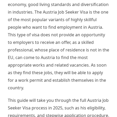
economy, good living standards and diversification
in industries. The Austria Job Seeker Visa is the one
of the most popular variants of highly skillful
people who want to find employment in Austria.
This type of visa does not provide an opportunity
to employers to receive an offer, as a skilled
professional, whose place of residence is not in the
EU, can come to Austria to find the most
appropriate works and related vacancies. As soon
as they find these jobs, they will be able to apply
for a work permit and establish themselves in the
country.
This guide will take you through the full Austria Job
Seeker Visa process in 2025, such as his eligibility,
requirements, and stepwise application procedure.