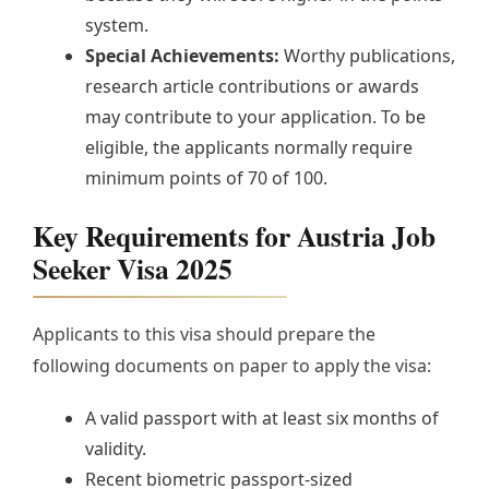
system.
Special Achievements:
Worthy publications,
research article contributions or awards
may contribute to your application. To be
eligible, the applicants normally require
minimum points of 70 of 100.
Key Requirements for Austria Job
Seeker Visa 2025
Applicants to this visa should prepare the
following documents on paper to apply the visa:
A valid passport with at least six months of
validity.
Recent biometric passport-sized