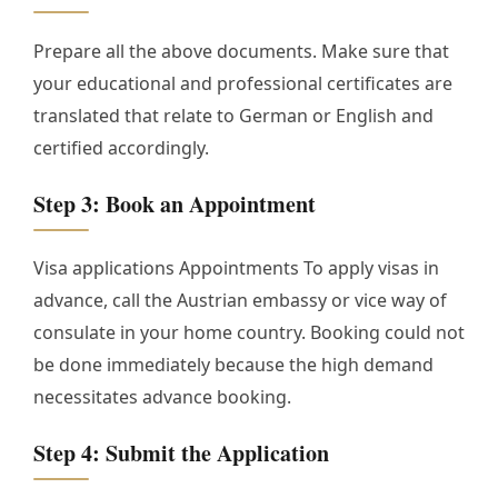
Prepare all the above documents. Make sure that
your educational and professional certificates are
translated that relate to German or English and
certified accordingly.
Step 3: Book an Appointment
Visa applications Appointments To apply visas in
advance, call the Austrian embassy or vice way of
consulate in your home country. Booking could not
be done immediately because the high demand
necessitates advance booking.
Step 4: Submit the Application