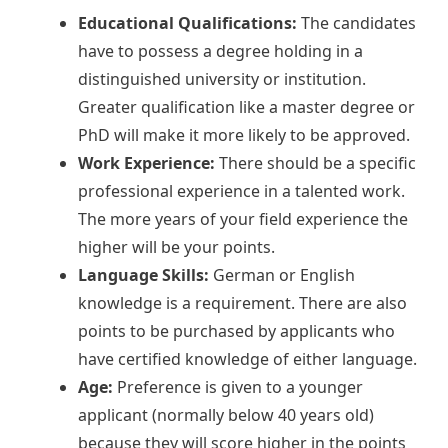
Educational Qualifications:
The candidates
have to possess a degree holding in a
distinguished university or institution.
Greater qualification like a master degree or
PhD will make it more likely to be approved.
Work Experience:
There should be a specific
professional experience in a talented work.
The more years of your field experience the
higher will be your points.
Language Skills:
German or English
knowledge is a requirement. There are also
points to be purchased by applicants who
have certified knowledge of either language.
Age:
Preference is given to a younger
applicant (normally below 40 years old)
because they will score higher in the points