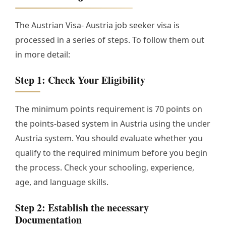
The Austrian Visa- Austria job seeker visa is
processed in a series of steps. To follow them out
in more detail:
Step 1: Check Your Eligibility
The minimum points requirement is 70 points on
the points-based system in Austria using the under
Austria system. You should evaluate whether you
qualify to the required minimum before you begin
the process. Check your schooling, experience,
age, and language skills.
Step 2: Establish the necessary
Documentation