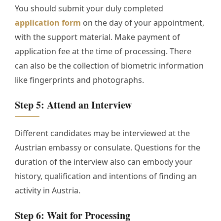
You should submit your duly completed
application form
on the day of your appointment,
with the support material. Make payment of
application fee at the time of processing. There
can also be the collection of biometric information
like fingerprints and photographs.
Step 5: Attend an Interview
Different candidates may be interviewed at the
Austrian embassy or consulate. Questions for the
duration of the interview also can embody your
history, qualification and intentions of finding an
activity in Austria.
Step 6: Wait for Processing