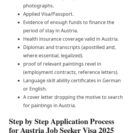
photographs.
Applied Visa/Passport.
Evidence of enough funds to finance the
period of stay in Austria.
Health insurance coverage valid in Austria.
Diplomas and transcripts (apostilled and,
where essential, legalized).
proof of relevant paintings revel in
(employment contracts, reference letters).
Language skill ability certificates in German
or English.
A cover letter dropping the motive to search
for paintings in Austria.
Step by Step Application Process
for Austria Job Seeker Visa 2025