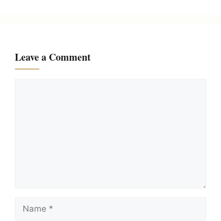
Leave a Comment
Comment
Name