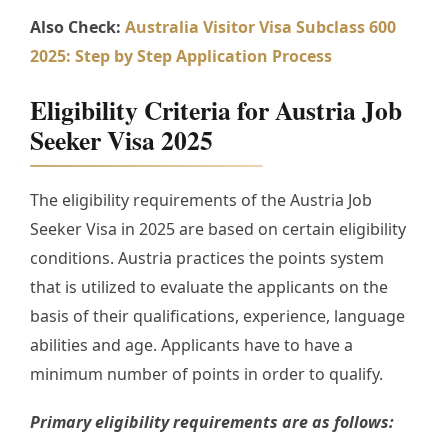
Also Check:
Australia Visitor Visa Subclass 600
2025: Step by Step Application Process
Eligibility Criteria for Austria Job
Seeker Visa 2025
The eligibility requirements of the Austria Job
Seeker Visa in 2025 are based on certain eligibility
conditions. Austria practices the points system
that is utilized to evaluate the applicants on the
basis of their qualifications, experience, language
abilities and age. Applicants have to have a
minimum number of points in order to qualify.
Primary eligibility requirements are as follows: