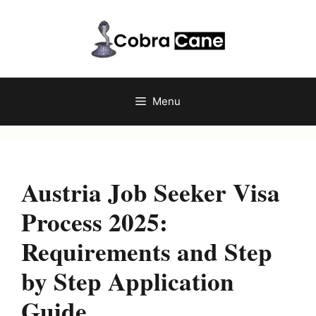
Skip
to
content
Menu
Austria Job Seeker Visa
Process 2025:
Requirements and Step
by Step Application
Guide