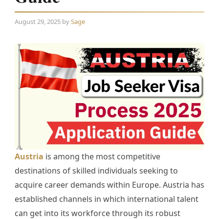
August 29, 2025
by
Sage
Austria
is among the most competitive
destinations of skilled individuals seeking to
acquire career demands within Europe. Austria has
established channels in which international talent
can get into its workforce through its robust