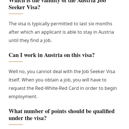
Which is the validity of the Austria Job
Seeker Visa?
The visa is typically permitted to last six months
after which an applicant is able to stay in Austria
until they find a job.
Can I work in Austria on this visa?
Well no, you cannot deal with the Job Seeker Visa
itself. When you obtain a job, you will have to
request the Red-White-Red Card in order to begin
employment.
What number of points should be qualified
under the visa?