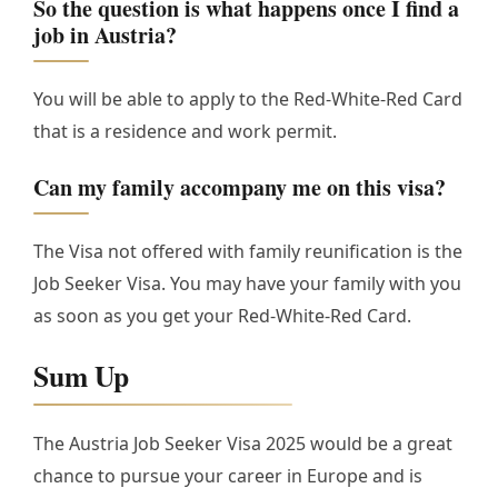
So the question is what happens once I find a
job in Austria?
You will be able to apply to the Red-White-Red Card
that is a residence and work permit.
Can my family accompany me on this visa?
The Visa not offered with family reunification is the
Job Seeker Visa. You may have your family with you
as soon as you get your Red-White-Red Card.
Sum Up
The Austria Job Seeker Visa 2025 would be a great
chance to pursue your career in Europe and is