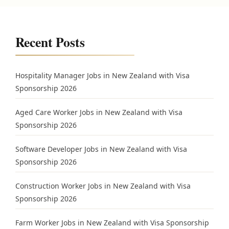
Recent Posts
Hospitality Manager Jobs in New Zealand with Visa
Sponsorship 2026
Aged Care Worker Jobs in New Zealand with Visa
Sponsorship 2026
Software Developer Jobs in New Zealand with Visa
Sponsorship 2026
Construction Worker Jobs in New Zealand with Visa
Sponsorship 2026
Farm Worker Jobs in New Zealand with Visa Sponsorship