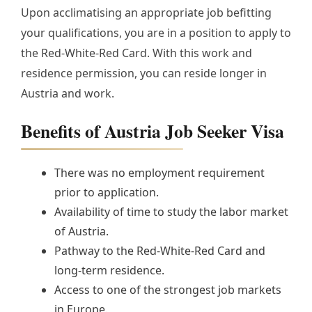
Upon acclimatising an appropriate job befitting
your qualifications, you are in a position to apply to
the Red-White-Red Card. With this work and
residence permission, you can reside longer in
Austria and work.
Benefits of Austria Job Seeker Visa
There was no employment requirement
prior to application.
Availability of time to study the labor market
of Austria.
Pathway to the Red-White-Red Card and
long-term residence.
Access to one of the strongest job markets
in Europe.