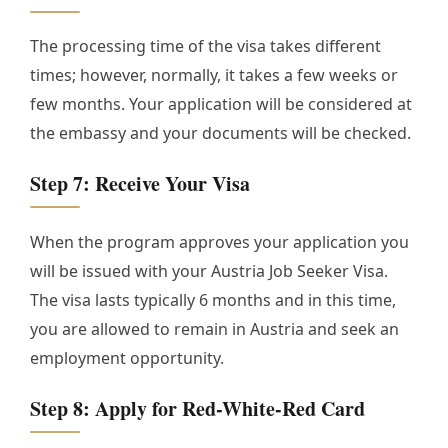
The processing time of the visa takes different
times; however, normally, it takes a few weeks or
few months. Your application will be considered at
the embassy and your documents will be checked.
Step 7: Receive Your Visa
When the program approves your application you
will be issued with your Austria Job Seeker Visa.
The visa lasts typically 6 months and in this time,
you are allowed to remain in Austria and seek an
employment opportunity.
Step 8: Apply for Red-White-Red Card