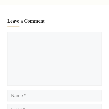
Leave a Comment
Comment
Name
Email