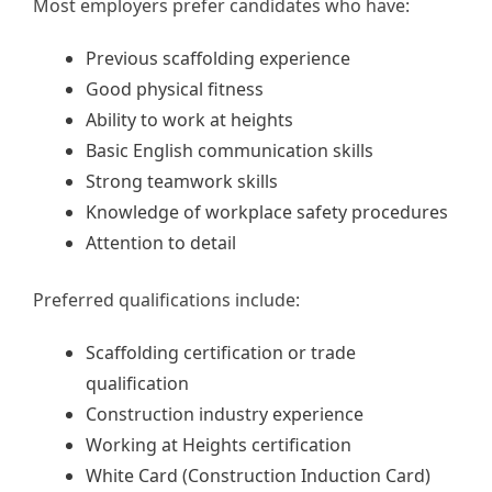
Most employers prefer candidates who have:
Previous scaffolding experience
Good physical fitness
Ability to work at heights
Basic English communication skills
Strong teamwork skills
Knowledge of workplace safety procedures
Attention to detail
Preferred qualifications include:
Scaffolding certification or trade
qualification
Construction industry experience
Working at Heights certification
White Card (Construction Induction Card)