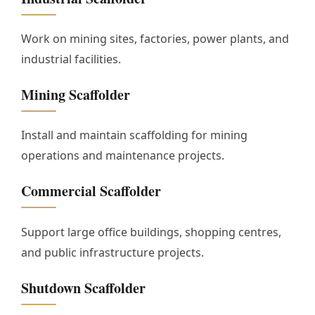
Work on mining sites, factories, power plants, and
industrial facilities.
Mining Scaffolder
Install and maintain scaffolding for mining
operations and maintenance projects.
Commercial Scaffolder
Support large office buildings, shopping centres,
and public infrastructure projects.
Shutdown Scaffolder