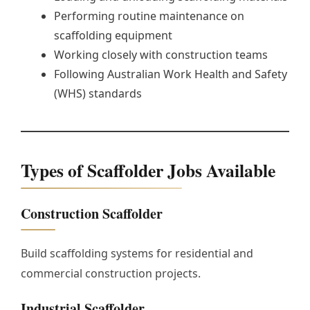
Performing routine maintenance on
scaffolding equipment
Working closely with construction teams
Following Australian Work Health and Safety
(WHS) standards
Types of Scaffolder Jobs Available
Construction Scaffolder
Build scaffolding systems for residential and
commercial construction projects.
Industrial Scaffolder