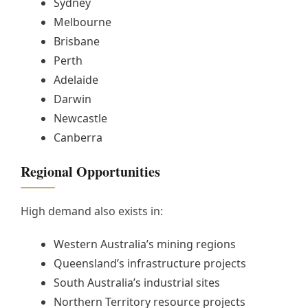
Sydney
Melbourne
Brisbane
Perth
Adelaide
Darwin
Newcastle
Canberra
Regional Opportunities
High demand also exists in:
Western Australia’s mining regions
Queensland’s infrastructure projects
South Australia’s industrial sites
Northern Territory resource projects