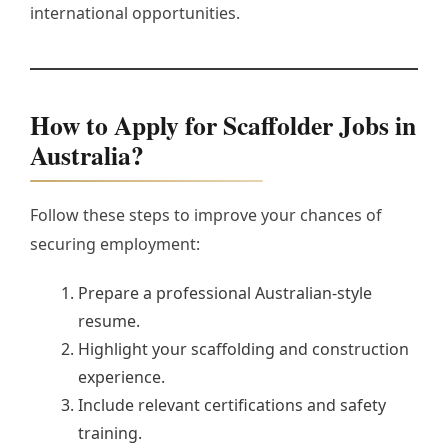
international opportunities.
How to Apply for Scaffolder Jobs in
Australia?
Follow these steps to improve your chances of
securing employment:
Prepare a professional Australian-style
resume.
Highlight your scaffolding and construction
experience.
Include relevant certifications and safety
training.