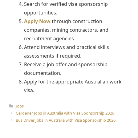
Search for verified visa sponsorship
opportunities.
Apply Now
through construction
companies, mining contractors, and
recruitment agencies.
Attend interviews and practical skills
assessments if required.
Receive a job offer and sponsorship
documentation.
Apply for the appropriate Australian work
visa.
Categories
Jobs
Gardener Jobs in Australia with Visa Sponsorship 2026
Bus Driver Jobs in Australia with Visa Sponsorship 2026