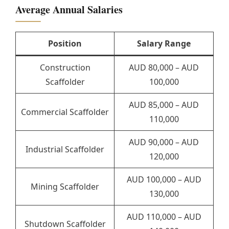
Average Annual Salaries
Position
Salary Range
Construction
AUD 80,000 – AUD
Scaffolder
100,000
AUD 85,000 – AUD
Commercial Scaffolder
110,000
AUD 90,000 – AUD
Industrial Scaffolder
120,000
AUD 100,000 – AUD
Mining Scaffolder
130,000
AUD 110,000 – AUD
Shutdown Scaffolder