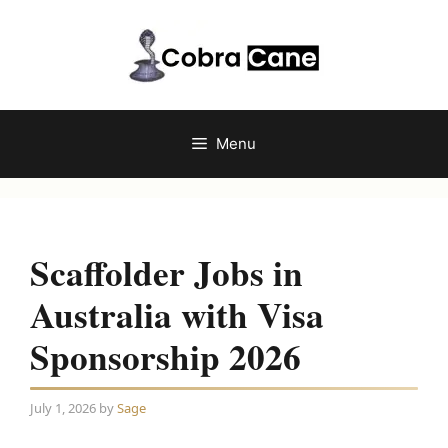
Skip
to
content
Menu
Scaffolder Jobs in
Australia with Visa
Sponsorship 2026
July 1, 2026
by
Sage