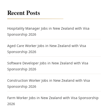
Recent Posts
Hospitality Manager Jobs in New Zealand with Visa
Sponsorship 2026
Aged Care Worker Jobs in New Zealand with Visa
Sponsorship 2026
Software Developer Jobs in New Zealand with Visa
Sponsorship 2026
Construction Worker Jobs in New Zealand with Visa
Sponsorship 2026
Farm Worker Jobs in New Zealand with Visa Sponsorship
2026