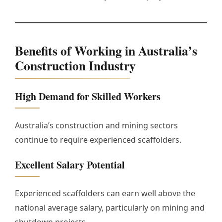
Benefits of Working in Australia’s
Construction Industry
High Demand for Skilled Workers
Australia’s construction and mining sectors
continue to require experienced scaffolders.
Excellent Salary Potential
Experienced scaffolders can earn well above the
national average salary, particularly on mining and
shutdown projects.