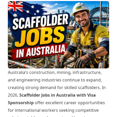
Australia’s construction, mining, infrastructure,
and engineering industries continue to expand,
creating strong demand for skilled scaffolders. In
2026,
Scaffolder Jobs in Australia with Visa
Sponsorship
offer excellent career opportunities
for international workers seeking competitive