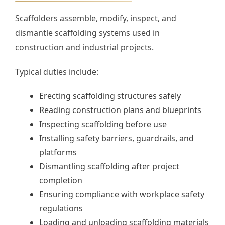
Scaffolders assemble, modify, inspect, and
dismantle scaffolding systems used in
construction and industrial projects.
Typical duties include:
Erecting scaffolding structures safely
Reading construction plans and blueprints
Inspecting scaffolding before use
Installing safety barriers, guardrails, and
platforms
Dismantling scaffolding after project
completion
Ensuring compliance with workplace safety
regulations
Loading and unloading scaffolding materials