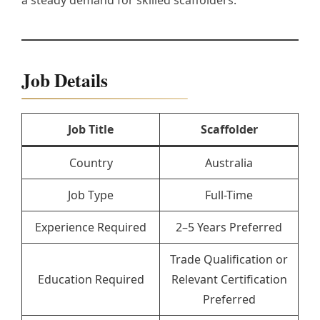
a steady demand for skilled scaffolders.
Job Details
Job Title
Scaffolder
Country
Australia
Job Type
Full-Time
Experience Required
2–5 Years Preferred
Trade Qualification or
Education Required
Relevant Certification
Preferred