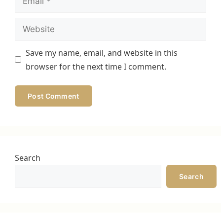
Website
Save my name, email, and website in this
browser for the next time I comment.
Search
Search