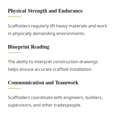
Physical Strength and Endurance
Scaffolders regularly lift heavy materials and work
in physically demanding environments.
Blueprint Reading
The ability to interpret construction drawings
helps ensure accurate scaffold installation.
Communication and Teamwork
Scaffolders coordinate with engineers, builders,
supervisors, and other tradespeople.