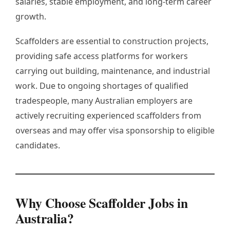
salaries, stable employment, and long-term career
growth.
Scaffolders are essential to construction projects,
providing safe access platforms for workers
carrying out building, maintenance, and industrial
work. Due to ongoing shortages of qualified
tradespeople, many Australian employers are
actively recruiting experienced scaffolders from
overseas and may offer visa sponsorship to eligible
candidates.
Why Choose Scaffolder Jobs in
Australia?