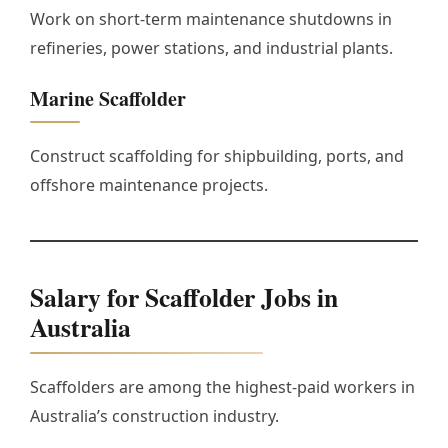
Work on short-term maintenance shutdowns in
refineries, power stations, and industrial plants.
Marine Scaffolder
Construct scaffolding for shipbuilding, ports, and
offshore maintenance projects.
Salary for Scaffolder Jobs in
Australia
Scaffolders are among the highest-paid workers in
Australia’s construction industry.