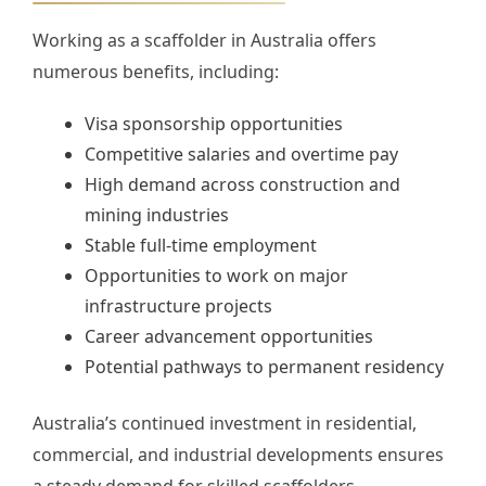
Working as a scaffolder in Australia offers
numerous benefits, including:
Visa sponsorship opportunities
Competitive salaries and overtime pay
High demand across construction and
mining industries
Stable full-time employment
Opportunities to work on major
infrastructure projects
Career advancement opportunities
Potential pathways to permanent residency
Australia’s continued investment in residential,
commercial, and industrial developments ensures