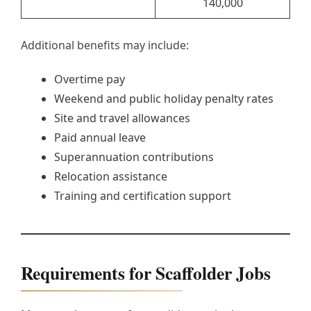
140,000
Additional benefits may include:
Overtime pay
Weekend and public holiday penalty rates
Site and travel allowances
Paid annual leave
Superannuation contributions
Relocation assistance
Training and certification support
Requirements for Scaffolder Jobs