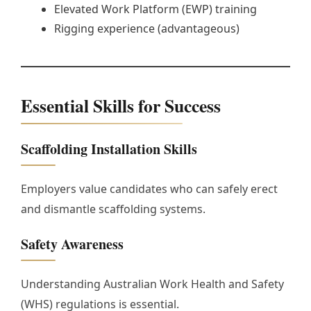
Elevated Work Platform (EWP) training
Rigging experience (advantageous)
Essential Skills for Success
Scaffolding Installation Skills
Employers value candidates who can safely erect
and dismantle scaffolding systems.
Safety Awareness
Understanding Australian Work Health and Safety
(WHS) regulations is essential.