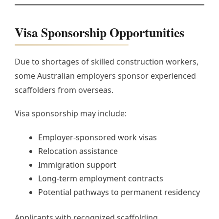
Visa Sponsorship Opportunities
Due to shortages of skilled construction workers,
some Australian employers sponsor experienced
scaffolders from overseas.
Visa sponsorship may include:
Employer-sponsored work visas
Relocation assistance
Immigration support
Long-term employment contracts
Potential pathways to permanent residency
Applicants with recognized scaffolding