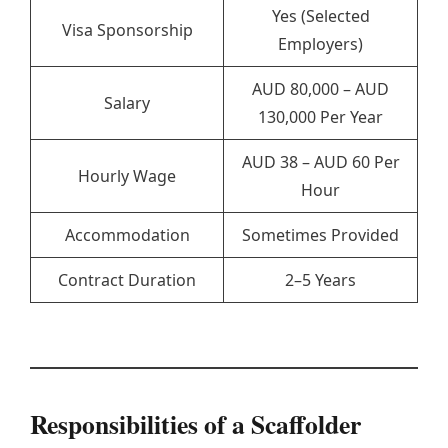
Yes (Selected
Visa Sponsorship
Employers)
AUD 80,000 – AUD
Salary
130,000 Per Year
AUD 38 – AUD 60 Per
Hourly Wage
Hour
Accommodation
Sometimes Provided
Contract Duration
2–5 Years
Responsibilities of a Scaffolder