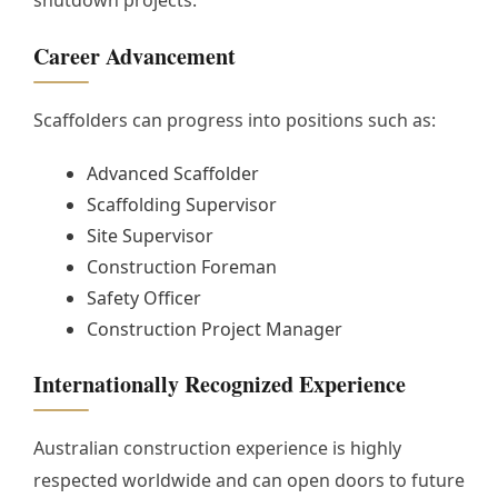
Career Advancement
Scaffolders can progress into positions such as:
Advanced Scaffolder
Scaffolding Supervisor
Site Supervisor
Construction Foreman
Safety Officer
Construction Project Manager
Internationally Recognized Experience
Australian construction experience is highly
respected worldwide and can open doors to future