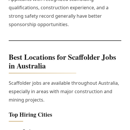
qualifications, construction experience, and a
strong safety record generally have better
sponsorship opportunities.
Best Locations for Scaffolder Jobs
in Australia
Scaffolder jobs are available throughout Australia,
especially in areas with major construction and
mining projects.
Top Hiring Cities