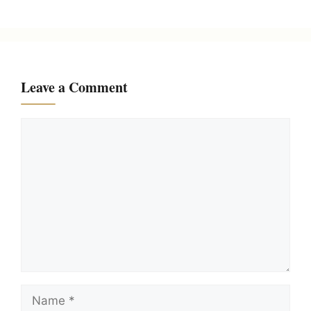
Leave a Comment
Comment
Name