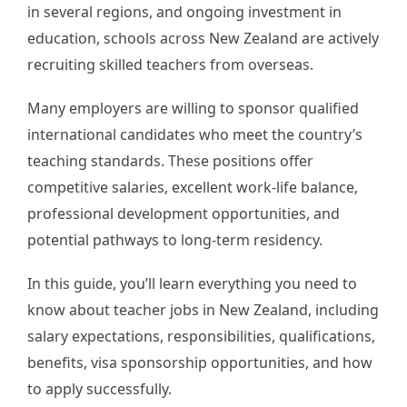
in several regions, and ongoing investment in
education, schools across New Zealand are actively
recruiting skilled teachers from overseas.
Many employers are willing to sponsor qualified
international candidates who meet the country’s
teaching standards. These positions offer
competitive salaries, excellent work-life balance,
professional development opportunities, and
potential pathways to long-term residency.
In this guide, you’ll learn everything you need to
know about teacher jobs in New Zealand, including
salary expectations, responsibilities, qualifications,
benefits, visa sponsorship opportunities, and how
to apply successfully.