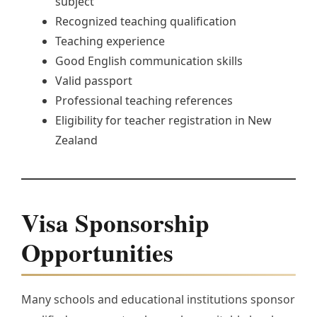
subject
Recognized teaching qualification
Teaching experience
Good English communication skills
Valid passport
Professional teaching references
Eligibility for teacher registration in New
Zealand
Visa Sponsorship
Opportunities
Many schools and educational institutions sponsor