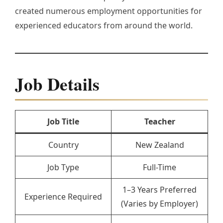
created numerous employment opportunities for
experienced educators from around the world.
Job Details
Job Title
Teacher
Country
New Zealand
Job Type
Full-Time
1–3 Years Preferred
Experience Required
(Varies by Employer)