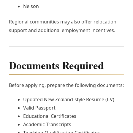
Nelson
Regional communities may also offer relocation
support and additional employment incentives.
Documents Required
Before applying, prepare the following documents:
Updated New Zealand-style Resume (CV)
Valid Passport
Educational Certificates
Academic Transcripts
Teaching Qualification Certificates