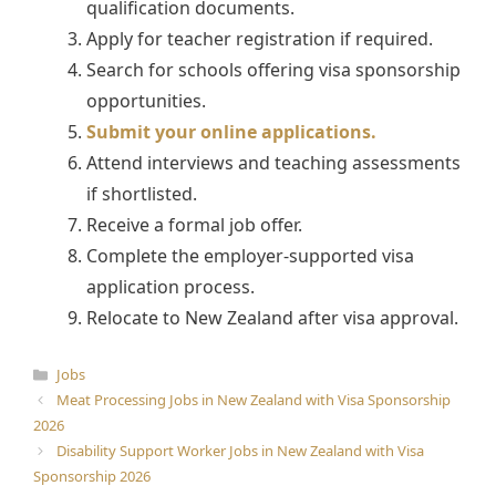
qualification documents.
Apply for teacher registration if required.
Search for schools offering visa sponsorship
opportunities.
Submit your online applications.
Attend interviews and teaching assessments
if shortlisted.
Receive a formal job offer.
Complete the employer-supported visa
application process.
Relocate to New Zealand after visa approval.
Categories
Jobs
Meat Processing Jobs in New Zealand with Visa Sponsorship
2026
Disability Support Worker Jobs in New Zealand with Visa
Sponsorship 2026