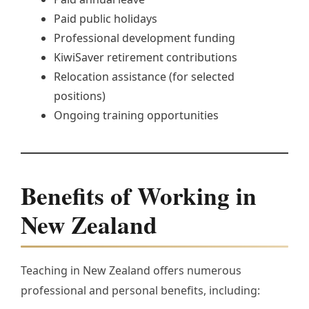
Paid public holidays
Professional development funding
KiwiSaver retirement contributions
Relocation assistance (for selected
positions)
Ongoing training opportunities
Benefits of Working in
New Zealand
Teaching in New Zealand offers numerous
professional and personal benefits, including: