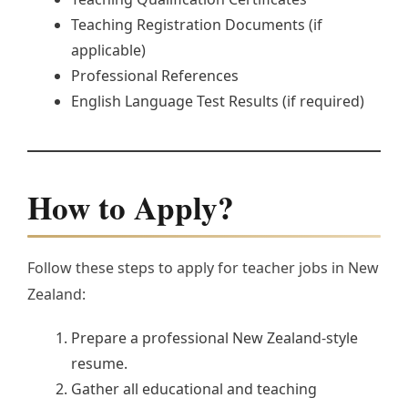
Teaching Registration Documents (if
applicable)
Professional References
English Language Test Results (if required)
How to Apply?
Follow these steps to apply for teacher jobs in New
Zealand:
Prepare a professional New Zealand-style
resume.
Gather all educational and teaching