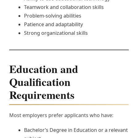
Teamwork and collaboration skills
Problem-solving abilities
Patience and adaptability
Strong organizational skills
Education and
Qualification
Requirements
Most employers prefer applicants who have:
Bachelor’s Degree in Education or a relevant