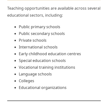
Teaching opportunities are available across several
educational sectors, including:
Public primary schools
Public secondary schools
Private schools
International schools
Early childhood education centres
Special education schools
Vocational training institutions
Language schools
Colleges
Educational organizations