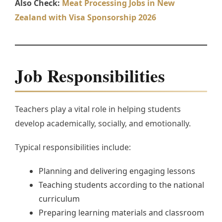
Also Check:
Meat Processing Jobs in New
Zealand with Visa Sponsorship 2026
Job Responsibilities
Teachers play a vital role in helping students
develop academically, socially, and emotionally.
Typical responsibilities include:
Planning and delivering engaging lessons
Teaching students according to the national
curriculum
Preparing learning materials and classroom