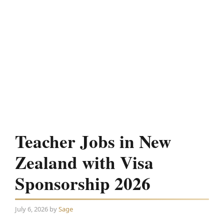
Teacher Jobs in New
Zealand with Visa
Sponsorship 2026
July 6, 2026
by
Sage