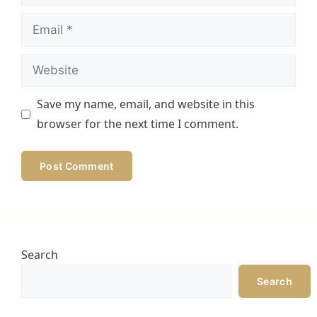
Email
Website
Save my name, email, and website in this
browser for the next time I comment.
Search
Search