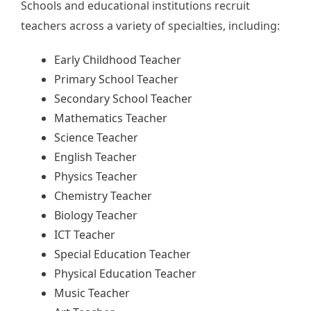
Schools and educational institutions recruit
teachers across a variety of specialties, including:
Early Childhood Teacher
Primary School Teacher
Secondary School Teacher
Mathematics Teacher
Science Teacher
English Teacher
Physics Teacher
Chemistry Teacher
Biology Teacher
ICT Teacher
Special Education Teacher
Physical Education Teacher
Music Teacher