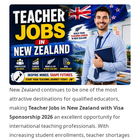
New Zealand continues to be one of the most
attractive destinations for qualified educators,
making
Teacher Jobs in New Zealand with Visa
Sponsorship 2026
an excellent opportunity for
international teaching professionals. With
increasing student enrollments, teacher shortages