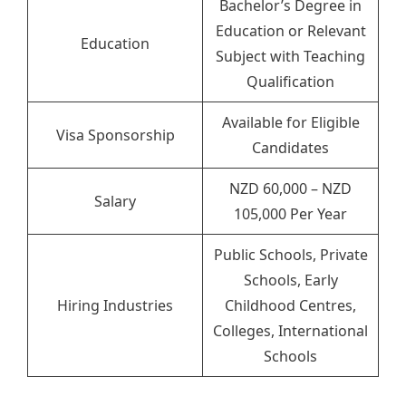
Bachelor’s Degree in
Education or Relevant
Education
Subject with Teaching
Qualification
Available for Eligible
Visa Sponsorship
Candidates
NZD 60,000 – NZD
Salary
105,000 Per Year
Public Schools, Private
Schools, Early
Hiring Industries
Childhood Centres,
Colleges, International
Schools