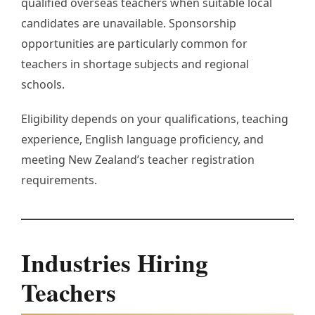
qualified overseas teachers when suitable local
candidates are unavailable. Sponsorship
opportunities are particularly common for
teachers in shortage subjects and regional
schools.
Eligibility depends on your qualifications, teaching
experience, English language proficiency, and
meeting New Zealand’s teacher registration
requirements.
Industries Hiring
Teachers