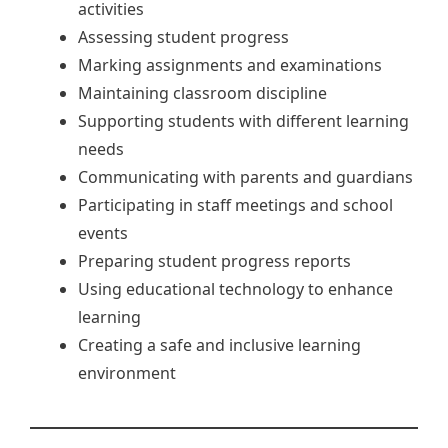
activities
Assessing student progress
Marking assignments and examinations
Maintaining classroom discipline
Supporting students with different learning
needs
Communicating with parents and guardians
Participating in staff meetings and school
events
Preparing student progress reports
Using educational technology to enhance
learning
Creating a safe and inclusive learning
environment