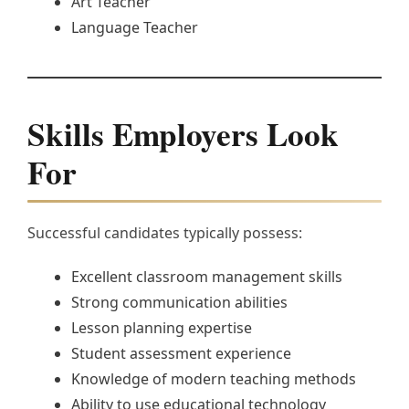
Art Teacher
Language Teacher
Skills Employers Look
For
Successful candidates typically possess:
Excellent classroom management skills
Strong communication abilities
Lesson planning expertise
Student assessment experience
Knowledge of modern teaching methods
Ability to use educational technology