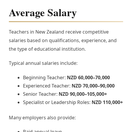
Average Salary
Teachers in New Zealand receive competitive
salaries based on qualifications, experience, and
the type of educational institution.
Typical annual salaries include:
Beginning Teacher:
NZD 60,000–70,000
Experienced Teacher:
NZD 70,000–90,000
Senior Teacher:
NZD 90,000–105,000+
Specialist or Leadership Roles:
NZD 110,000+
Many employers also provide:
Paid annual leave