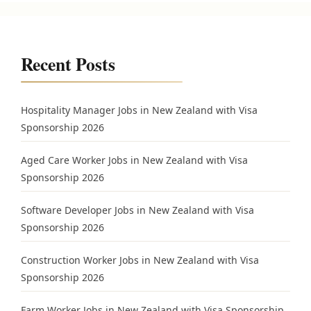
Recent Posts
Hospitality Manager Jobs in New Zealand with Visa
Sponsorship 2026
Aged Care Worker Jobs in New Zealand with Visa
Sponsorship 2026
Software Developer Jobs in New Zealand with Visa
Sponsorship 2026
Construction Worker Jobs in New Zealand with Visa
Sponsorship 2026
Farm Worker Jobs in New Zealand with Visa Sponsorship