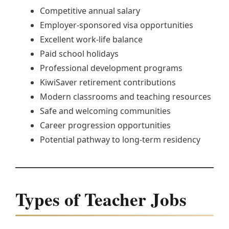
Competitive annual salary
Employer-sponsored visa opportunities
Excellent work-life balance
Paid school holidays
Professional development programs
KiwiSaver retirement contributions
Modern classrooms and teaching resources
Safe and welcoming communities
Career progression opportunities
Potential pathway to long-term residency
Types of Teacher Jobs