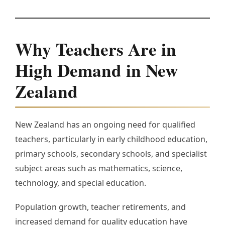
Why Teachers Are in
High Demand in New
Zealand
New Zealand has an ongoing need for qualified
teachers, particularly in early childhood education,
primary schools, secondary schools, and specialist
subject areas such as mathematics, science,
technology, and special education.
Population growth, teacher retirements, and
increased demand for quality education have