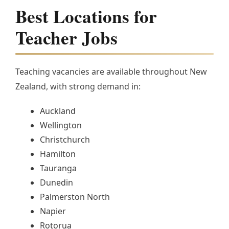
Best Locations for
Teacher Jobs
Teaching vacancies are available throughout New
Zealand, with strong demand in:
Auckland
Wellington
Christchurch
Hamilton
Tauranga
Dunedin
Palmerston North
Napier
Rotorua