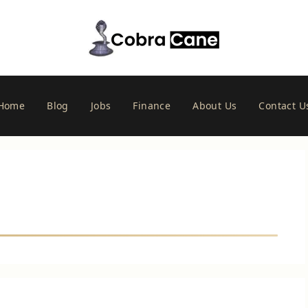
Home
Blog
Jobs
Finance
About Us
Contact U