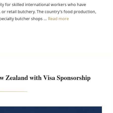
y for skilled international workers who have
 or retail butchery. The country’s food production,
specialty butcher shops …
Read more
w Zealand with Visa Sponsorship