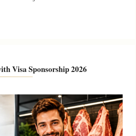
ith Visa Sponsorship 2026