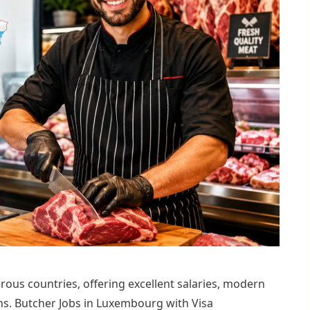
ous countries, offering excellent salaries, modern
s. Butcher Jobs in Luxembourg with Visa