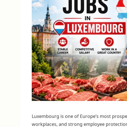
Luxembourg is one of Europe’s most prosper
workplaces, and strong employee protection