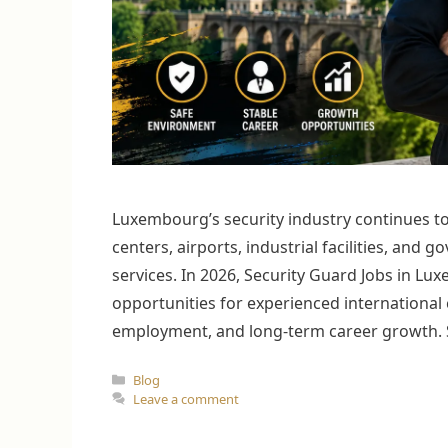
Luxembourg’s security industry continues to 
centers, airports, industrial facilities, and
services. In 2026, Security Guard Jobs in L
opportunities for experienced international 
employment, and long-term career growth. Se
Categories
Blog
Leave a comment