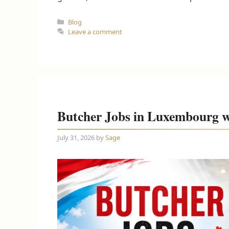
Categories
Blog
Leave a comment
Butcher Jobs in Luxembourg w
July 31, 2026
by
Sage