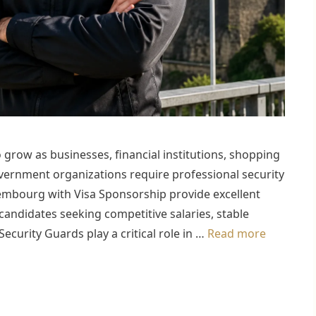
grow as businesses, financial institutions, shopping
 government organizations require professional security
uxembourg with Visa Sponsorship provide excellent
candidates seeking competitive salaries, stable
curity Guards play a critical role in …
Read more