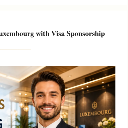
Luxembourg with Visa Sponsorship