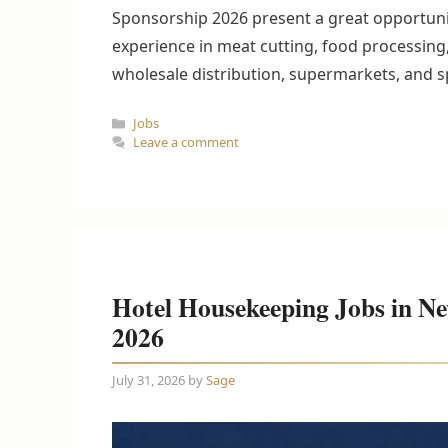
Sponsorship 2026 present a great opportunit
experience in meat cutting, food processing,
wholesale distribution, supermarkets, and 
Categories
Jobs
Leave a comment
Hotel Housekeeping Jobs in Ne
2026
July 31, 2026
by
Sage