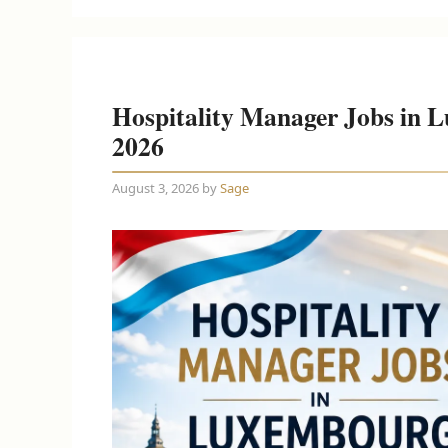
Hospitality Manager Jobs in 
2026
August 3, 2026
by
Sage