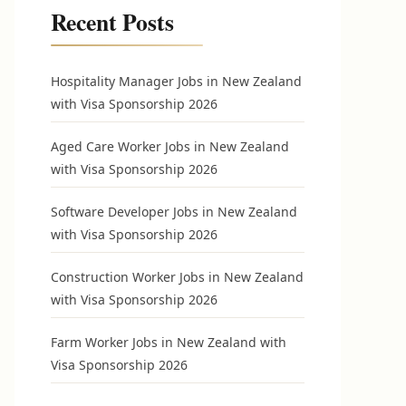
Recent Posts
Hospitality Manager Jobs in New Zealand
with Visa Sponsorship 2026
Aged Care Worker Jobs in New Zealand
with Visa Sponsorship 2026
Software Developer Jobs in New Zealand
with Visa Sponsorship 2026
Construction Worker Jobs in New Zealand
with Visa Sponsorship 2026
Farm Worker Jobs in New Zealand with
Visa Sponsorship 2026