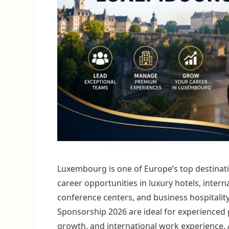
Luxembourg is one of Europe’s top destinatio
career opportunities in luxury hotels, interna
conference centers, and business hospitalit
Sponsorship 2026 are ideal for experienced 
growth, and international work experience