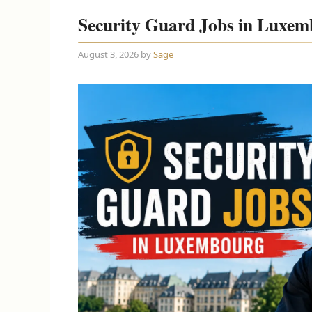
Security Guard Jobs in Luxem
August 3, 2026
by
Sage