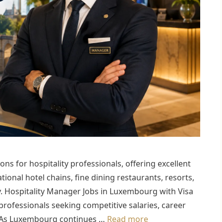
ns for hospitality professionals, offering excellent
tional hotel chains, fine dining restaurants, resorts,
y. Hospitality Manager Jobs in Luxembourg with Visa
professionals seeking competitive salaries, career
. As Luxembourg continues …
Read more