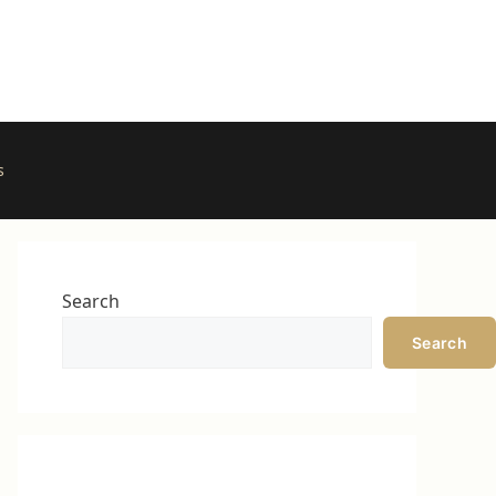
s
Search
Search