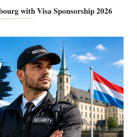
bourg with Visa Sponsorship 2026