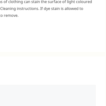
 of clothing can stain the surface of light coloured
 Cleaning instructions. If dye stain is allowed to
 to remove.