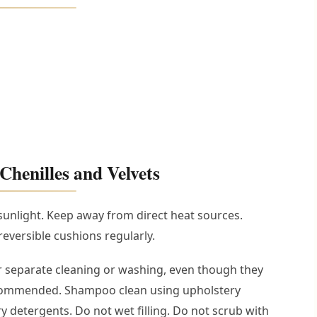
Chenilles and Velvets
sunlight. Keep away from direct heat sources.
eversible cushions regularly.
 separate cleaning or washing, even though they
ecommended. Shampoo clean using upholstery
detergents. Do not wet filling. Do not scrub with