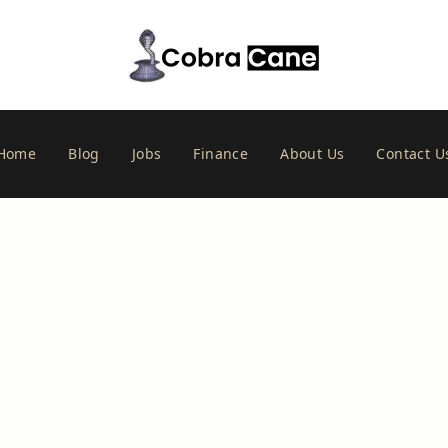
Home
Blog
Jobs
Finance
About Us
Contact U