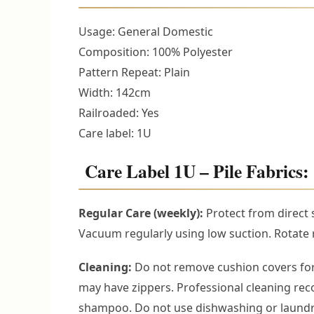
Usage: General Domestic
Composition: 100% Polyester
Pattern Repeat: Plain
Width: 142cm
Railroaded: Yes
Care label: 1U
Care Label 1U – Pile Fabrics: 
Regular Care (weekly):
Protect from direct 
Vacuum regularly using low suction. Rotate r
Cleaning:
Do not remove cushion covers for
may have zippers. Professional cleaning r
shampoo. Do not use dishwashing or laundry 