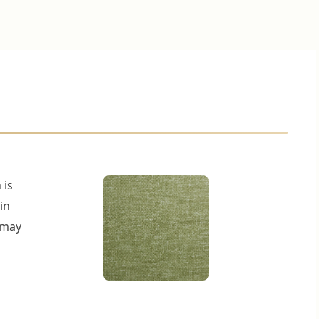
 is
in
r may