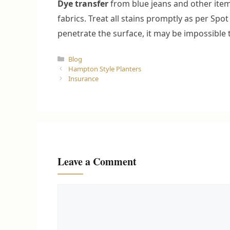
Dye transfer
from blue jeans and other items
fabrics. Treat all stains promptly as per Spot
penetrate the surface, it may be impossible
Categories
Blog
Hampton Style Planters
Insurance
Leave a Comment
Comment