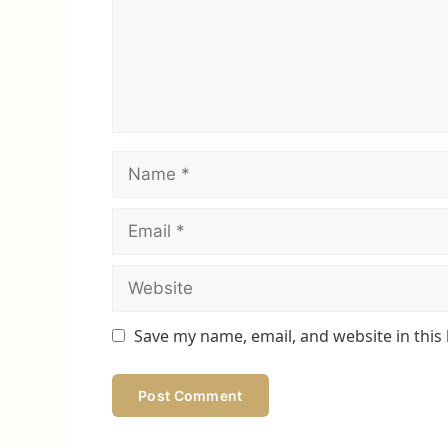
Name
Email
Website
Save my name, email, and website in this