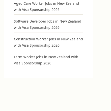
Aged Care Worker Jobs in New Zealand
with Visa Sponsorship 2026
Software Developer Jobs in New Zealand
with Visa Sponsorship 2026
Construction Worker Jobs in New Zealand
with Visa Sponsorship 2026
Farm Worker Jobs in New Zealand with
Visa Sponsorship 2026