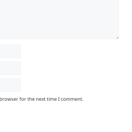
 browser for the next time I comment.