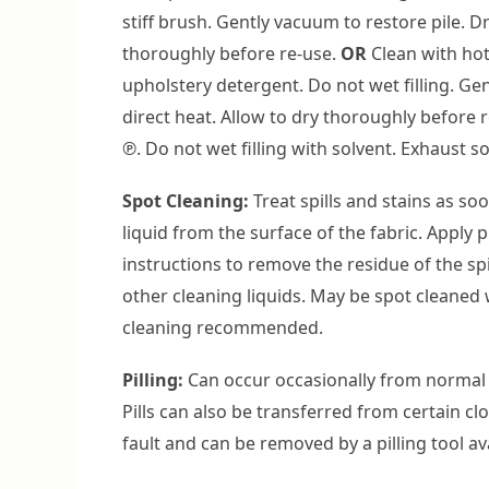
stiff brush. Gently vacuum to restore pile. D
thoroughly before re-use.
OR
Clean with hot
upholstery detergent. Do not wet filling. Ge
direct heat. Allow to dry thoroughly before 
℗. Do not wet filling with solvent. Exhaust s
Spot Cleaning:
Treat spills and stains as so
liquid from the surface of the fabric. Apply 
instructions to remove the residue of the spi
other cleaning liquids. May be spot cleaned 
cleaning recommended.
Pilling:
Can occur occasionally from normal 
Pills can also be transferred from certain cl
fault and can be removed by a pilling tool av