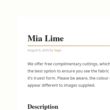
Mia Lime
August 6, 2025
by
Sage
We offer free complimentary cuttings, which
the best option to ensure you see the fabric 
it’s truest form. Please be aware, the colou
appear different to images supplied.
Description