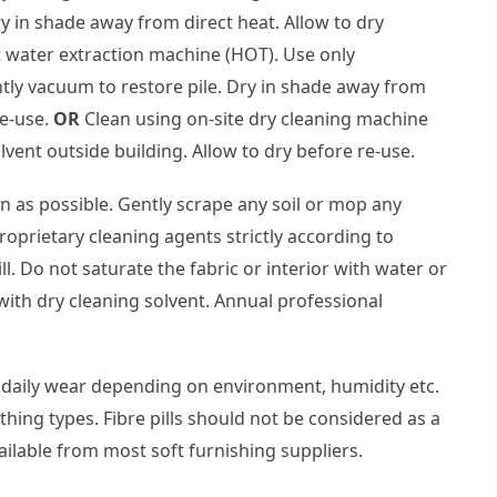
ry in shade away from direct heat. Allow to dry
 water extraction machine (HOT). Use only
ntly vacuum to restore pile. Dry in shade away from
re-use.
OR
Clean using on-site dry cleaning machine
olvent outside building. Allow to dry before re-use.
on as possible. Gently scrape any soil or mop any
proprietary cleaning agents strictly according to
ll. Do not saturate the fabric or interior with water or
with dry cleaning solvent. Annual professional
daily wear depending on environment, humidity etc.
othing types. Fibre pills should not be considered as a
ailable from most soft furnishing suppliers.