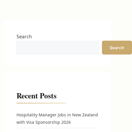
Search
Search
Recent Posts
Hospitality Manager Jobs in New Zealand
with Visa Sponsorship 2026