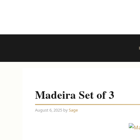
Skip
to
content
Madeira Set of 3
August 6, 2025
by
Sage