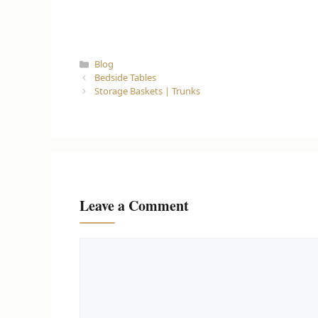
Categories
Blog
Bedside Tables
Storage Baskets | Trunks
Leave a Comment
Comment