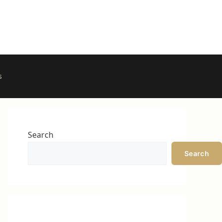
s
Search
Search