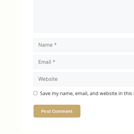
Name
Email
Website
Save my name, email, and website in this