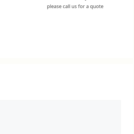
please call us for a quote