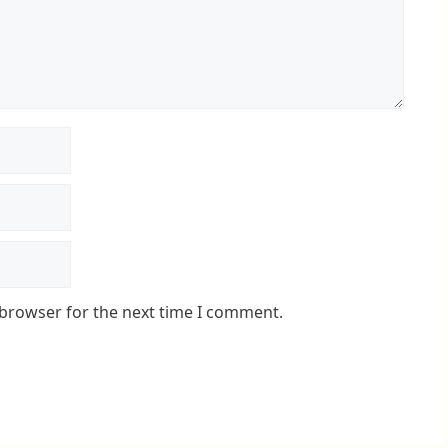
 browser for the next time I comment.