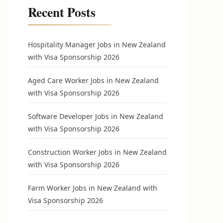
Recent Posts
Hospitality Manager Jobs in New Zealand
with Visa Sponsorship 2026
Aged Care Worker Jobs in New Zealand
with Visa Sponsorship 2026
Software Developer Jobs in New Zealand
with Visa Sponsorship 2026
Construction Worker Jobs in New Zealand
with Visa Sponsorship 2026
Farm Worker Jobs in New Zealand with
Visa Sponsorship 2026