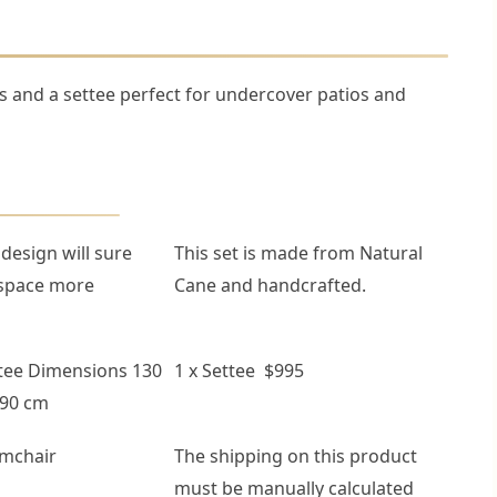
 and a settee perfect for undercover patios and
 design will sure
This set is made from Natural
space more
Cane and handcrafted.
tee Dimensions 130
1 x Settee $995
 90 cm
rmchair
The shipping on this product
must be manually calculated