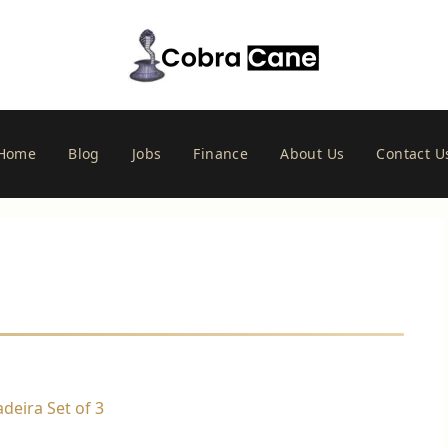
Home
Blog
Jobs
Finance
About Us
Contact U