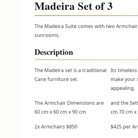
Madeira Set of 3
The Madeira Suite comes with two Armchairs
sunrooms.
Description
The Madeira set is a traditional
Its timeless
Cane furniture set.
make your 
appealing.
The Armchair Dimensions are
and the Set
60 cm x 60 cm x 90 cm
cm 70 cm x
2x Armchairs $850
$425 per A