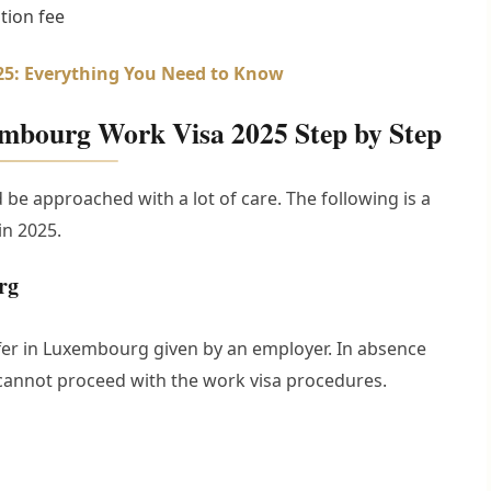
tion fee
025: Everything You Need to Know
embourg Work Visa 2025 Step by Step
be approached with a lot of care. The following is a
in 2025.
rg
offer in Luxembourg given by an employer. In absence
cannot proceed with the work visa procedures.