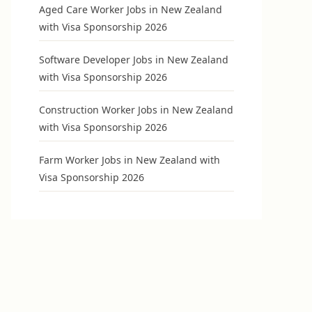
Aged Care Worker Jobs in New Zealand
with Visa Sponsorship 2026
Software Developer Jobs in New Zealand
with Visa Sponsorship 2026
Construction Worker Jobs in New Zealand
with Visa Sponsorship 2026
Farm Worker Jobs in New Zealand with
Visa Sponsorship 2026