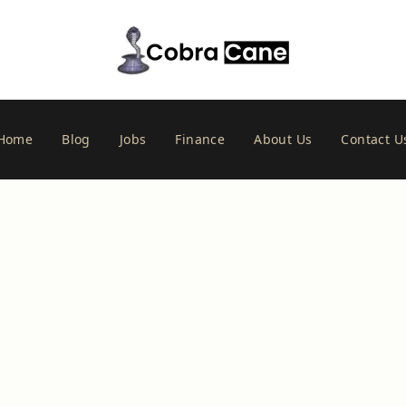
Home
Blog
Jobs
Finance
About Us
Contact U