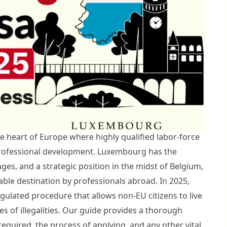
the heart of Europe where highly qualified labor-force
rofessional development. Luxembourg has the
es, and a strategic position in the midst of Belgium,
ble destination by professionals abroad. In 2025,
gulated procedure that allows non-EU citizens to live
s of illegalities. Our guide provides a thorough
required, the process of applying, and any other vital