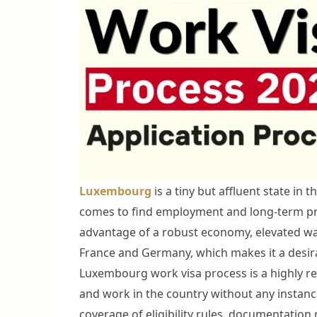
Luxembourg
is a tiny but affluent state in 
comes to find employment and long-term p
advantage of a robust economy, elevated wag
France and Germany, which makes it a desira
Luxembourg work visa process is a highly re
and work in the country without any instance
coverage of eligibility rules, documentation 