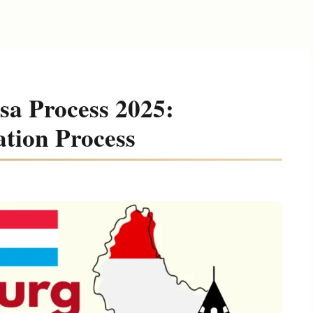
a Process 2025:
ation Process