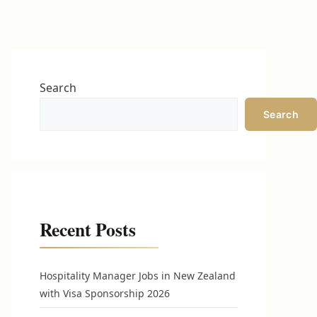
Search
Search
Recent Posts
Hospitality Manager Jobs in New Zealand
with Visa Sponsorship 2026