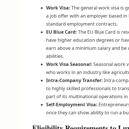
Work Visa:
The general work visa is 
a job offer with an employer based in 
standard employment contracts.
EU Blue Card:
The EU Blue Card is res
have higher education degrees or have
earn above a minimum salary and be w
abilities.
Work Visa Seasonal:
Seasonal work vi
who works in an industry like agricult
Intra-Company Transfer:
Intra-compa
to highly skilled professionals to tr
part of its multinational operations 
Self-Employment Visa:
Entrepreneurs 
once they can show ability to run a 
Eligibility Requirements to 