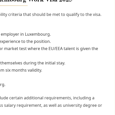
ity criteria that should be met to qualify to the visa.
wn employer in Luxembourg.
 experience to the position.
 market test where the EU/EEA talent is given the
themselves during the initial stay.
m six months validity.
rg.
clude certain additional requirements, including a
 salary requirement, as well as university degree or