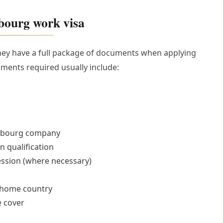
bourg work visa
they have a full package of documents when applying
ments required usually include:
mbourg company
n qualification
fession (where necessary)
o home country
e cover