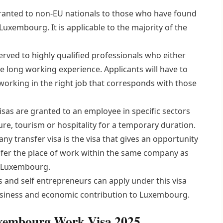
granted to non-EU nationals to those who have found
Luxembourg. It is applicable to the majority of the
erved to highly qualified professionals who either
 long working experience. Applicants will have to
orking in the right job that corresponds with those
sas are granted to an employee in specific sectors
ure, tourism or hospitality for a temporary duration.
ny transfer visa is the visa that gives an opportunity
ansfer the place of work within the same company as
in Luxembourg.
and self entrepreneurs can apply under this visa
business and economic contribution to Luxembourg.
Luxembourg Work Visa 2025