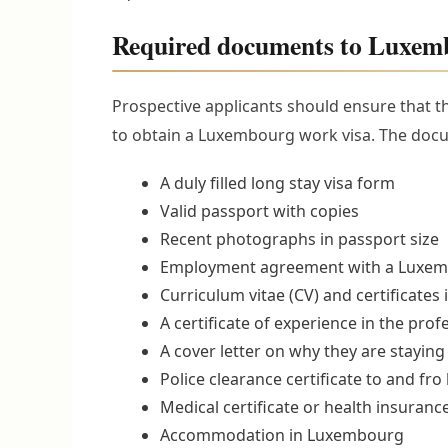
Required documents to Luxem
Prospective applicants should ensure that 
to obtain a Luxembourg work visa. The docu
A duly filled long stay visa form
Valid passport with copies
Recent photographs in passport size
Employment agreement with a Luxe
Curriculum vitae (CV) and certificates i
A certificate of experience in the pro
A cover letter on why they are staying
Police clearance certificate to and fr
Medical certificate or health insuranc
Accommodation in Luxembourg