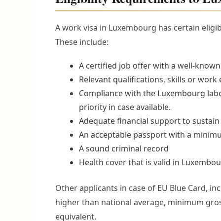
A work visa in Luxembourg has certain eligibil
These include:
A certified job offer with a well-kno
Relevant qualifications, skills or work
Compliance with the Luxembourg labor
priority in case available.
Adequate financial support to sustain 
An acceptable passport with a minimu
A sound criminal record
Health cover that is valid in Luxembou
Other applicants in case of EU Blue Card, in
higher than national average, minimum gross
equivalent.