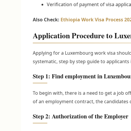
Verification of payment of visa applica
Also Check:
Ethiopia Work Visa Process 2
Application Procedure to Lux
Applying for a Luxembourg work visa should 
systematic, step by step guide to applicants 
Step 1: Find employment in Luxembou
To begin with, there is a need to get a job 
of an employment contract, the candidates 
Step 2: Authorization of the Employer