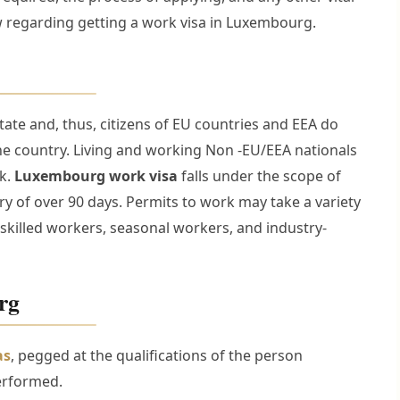
w regarding getting a work visa in Luxembourg.
e and, thus, citizens of EU countries and EEA do
the country. Living and working Non -EU/EEA nationals
rk.
Luxembourg work visa
falls under the scope of
ntry of over 90 days. Permits to work may take a variety
skilled workers, seasonal workers, and industry-
rg
as
, pegged at the qualifications of the person
erformed.