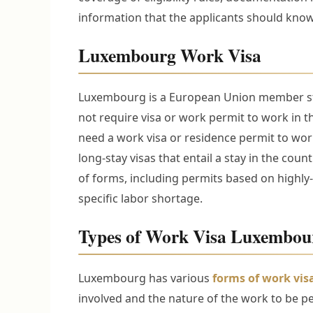
information that the applicants should kno
Luxembourg Work Visa
Luxembourg is a European Union member stat
not require visa or work permit to work in 
need a work visa or residence permit to wo
long-stay visas that entail a stay in the cou
of forms, including permits based on highly-
specific labor shortage.
Types of Work Visa Luxembou
Luxembourg has various
forms of work vis
involved and the nature of the work to be p