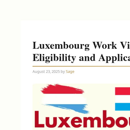
Luxembourg Work Vis
Eligibility and Applic
August 23, 2025
by
Sage