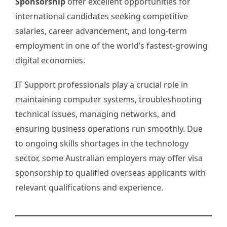
Sponsorship
offer excellent opportunities for
international candidates seeking competitive
salaries, career advancement, and long-term
employment in one of the world’s fastest-growing
digital economies.
IT Support professionals play a crucial role in
maintaining computer systems, troubleshooting
technical issues, managing networks, and
ensuring business operations run smoothly. Due
to ongoing skills shortages in the technology
sector, some Australian employers may offer visa
sponsorship to qualified overseas applicants with
relevant qualifications and experience.