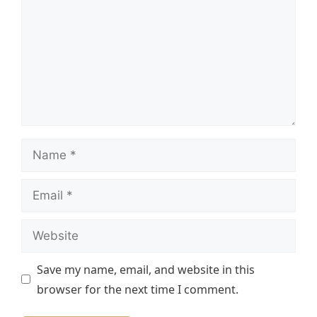
Name
Email
Website
Save my name, email, and website in this
browser for the next time I comment.