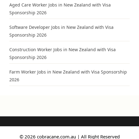
Aged Care Worker Jobs in New Zealand with Visa
Sponsorship 2026
Software Developer Jobs in New Zealand with Visa
Sponsorship 2026
Construction Worker Jobs in New Zealand with Visa
Sponsorship 2026
Farm Worker Jobs in New Zealand with Visa Sponsorship
2026
© 2026 cobracane.com.au | All Right Reserved