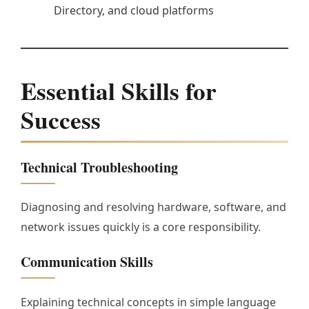
Directory, and cloud platforms
Essential Skills for
Success
Technical Troubleshooting
Diagnosing and resolving hardware, software, and
network issues quickly is a core responsibility.
Communication Skills
Explaining technical concepts in simple language