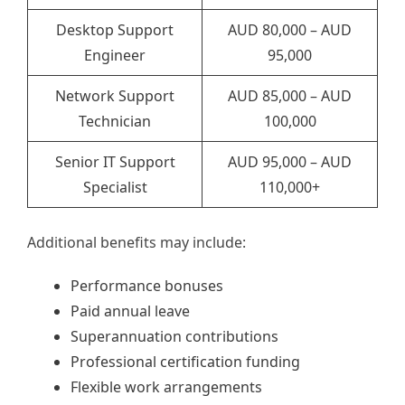
Desktop Support
AUD 80,000 – AUD
Engineer
95,000
Network Support
AUD 85,000 – AUD
Technician
100,000
Senior IT Support
AUD 95,000 – AUD
Specialist
110,000+
Additional benefits may include:
Performance bonuses
Paid annual leave
Superannuation contributions
Professional certification funding
Flexible work arrangements