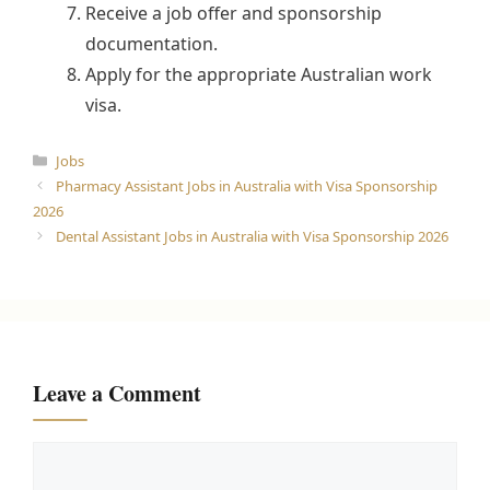
Receive a job offer and sponsorship
documentation.
Apply for the appropriate Australian work
visa.
Categories
Jobs
Pharmacy Assistant Jobs in Australia with Visa Sponsorship
2026
Dental Assistant Jobs in Australia with Visa Sponsorship 2026
Leave a Comment
Comment