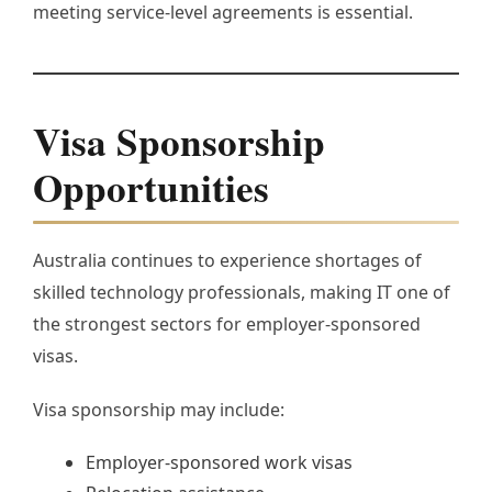
meeting service-level agreements is essential.
Visa Sponsorship
Opportunities
Australia continues to experience shortages of
skilled technology professionals, making IT one of
the strongest sectors for employer-sponsored
visas.
Visa sponsorship may include:
Employer-sponsored work visas