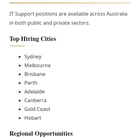
IT Support positions are available across Australia
in both public and private sectors.
Top Hiring Cities
Sydney
Melbourne
Brisbane
Perth
Adelaide
Canberra
Gold Coast
Hobart
Regional Opportunities