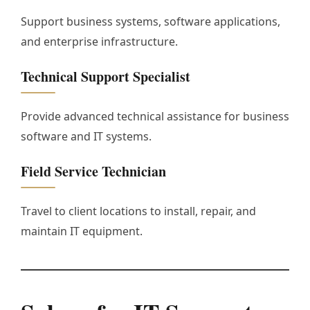
Support business systems, software applications,
and enterprise infrastructure.
Technical Support Specialist
Provide advanced technical assistance for business
software and IT systems.
Field Service Technician
Travel to client locations to install, repair, and
maintain IT equipment.