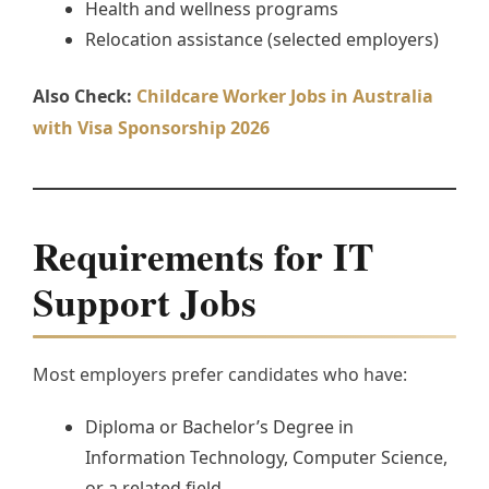
Health and wellness programs
Relocation assistance (selected employers)
Also Check:
Childcare Worker Jobs in Australia
with Visa Sponsorship 2026
Requirements for IT
Support Jobs
Most employers prefer candidates who have:
Diploma or Bachelor’s Degree in
Information Technology, Computer Science,
or a related field