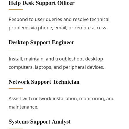
Help Desk Support Officer
Respond to user queries and resolve technical
problems via phone, email, or remote access.
Desktop Support Engineer
Install, maintain, and troubleshoot desktop
computers, laptops, and peripheral devices.
Network Support Technician
Assist with network installation, monitoring, and
maintenance.
Systems Support Analyst