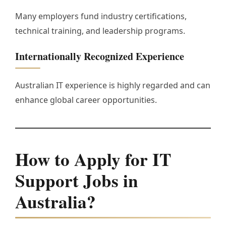
Many employers fund industry certifications,
technical training, and leadership programs.
Internationally Recognized Experience
Australian IT experience is highly regarded and can
enhance global career opportunities.
How to Apply for IT
Support Jobs in
Australia?