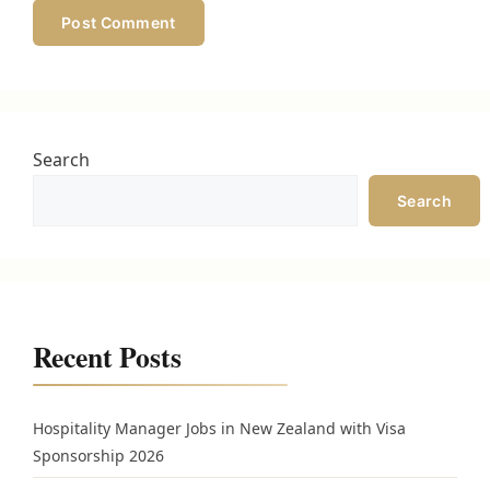
Search
Search
Recent Posts
Hospitality Manager Jobs in New Zealand with Visa
Sponsorship 2026