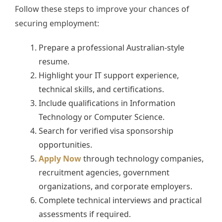
Follow these steps to improve your chances of
securing employment:
Prepare a professional Australian-style
resume.
Highlight your IT support experience,
technical skills, and certifications.
Include qualifications in Information
Technology or Computer Science.
Search for verified visa sponsorship
opportunities.
Apply Now
through technology companies,
recruitment agencies, government
organizations, and corporate employers.
Complete technical interviews and practical
assessments if required.