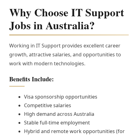
Why Choose IT Support
Jobs in Australia?
Working in IT Support provides excellent career
growth, attractive salaries, and opportunities to
work with modern technologies.
Benefits Include:
Visa sponsorship opportunities
Competitive salaries
High demand across Australia
Stable full-time employment
Hybrid and remote work opportunities (for