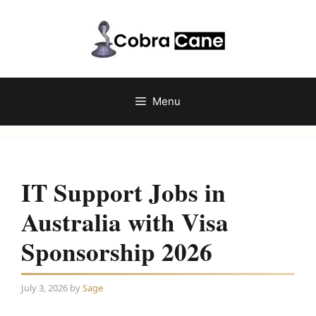
Skip
to
content
Menu
IT Support Jobs in
Australia with Visa
Sponsorship 2026
July 3, 2026
by
Sage