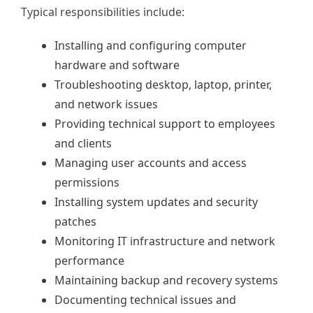
Typical responsibilities include:
Installing and configuring computer
hardware and software
Troubleshooting desktop, laptop, printer,
and network issues
Providing technical support to employees
and clients
Managing user accounts and access
permissions
Installing system updates and security
patches
Monitoring IT infrastructure and network
performance
Maintaining backup and recovery systems
Documenting technical issues and