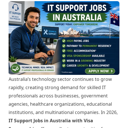
Australia’s technology sector continues to grow
rapidly, creating strong demand for skilled IT
professionals across businesses, government
agencies, healthcare organizations, educational
institutions, and multinational companies. In 2026,
IT Support Jobs in Australia with Visa