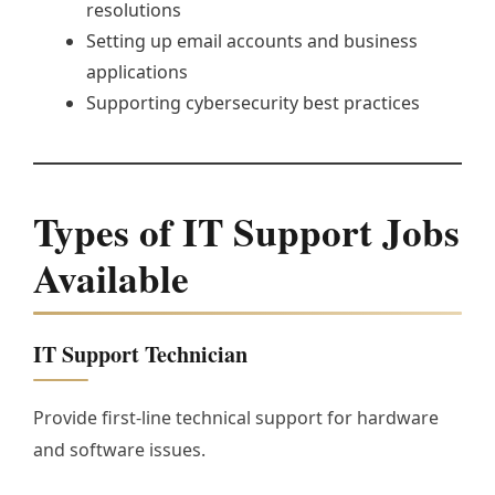
resolutions
Setting up email accounts and business
applications
Supporting cybersecurity best practices
Types of IT Support Jobs
Available
IT Support Technician
Provide first-line technical support for hardware
and software issues.