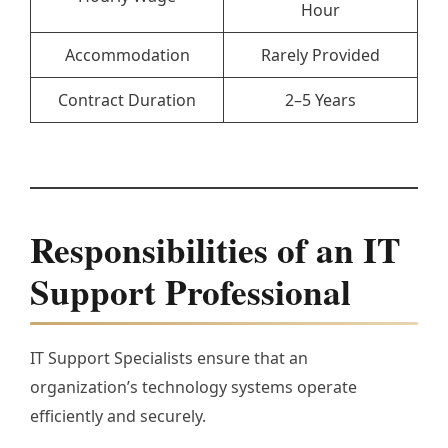
Hour
Accommodation
Rarely Provided
Contract Duration
2–5 Years
Responsibilities of an IT
Support Professional
IT Support Specialists ensure that an
organization’s technology systems operate
efficiently and securely.