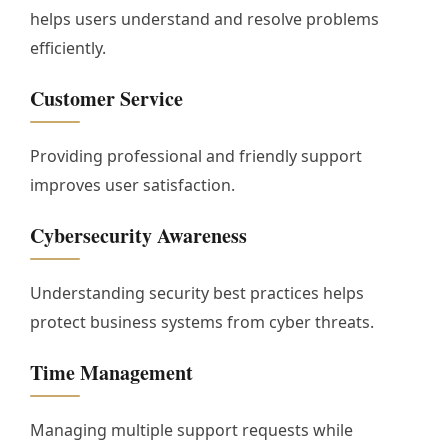
helps users understand and resolve problems
efficiently.
Customer Service
Providing professional and friendly support
improves user satisfaction.
Cybersecurity Awareness
Understanding security best practices helps
protect business systems from cyber threats.
Time Management
Managing multiple support requests while