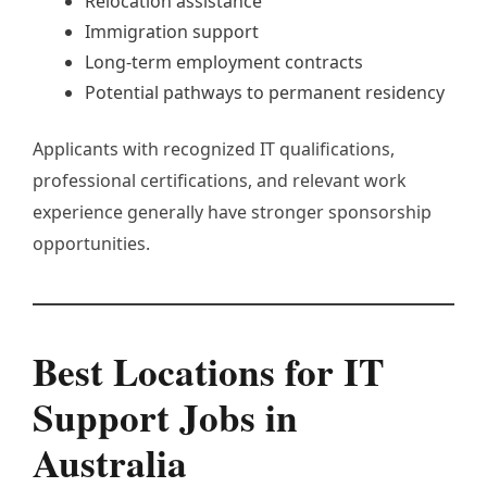
Relocation assistance
Immigration support
Long-term employment contracts
Potential pathways to permanent residency
Applicants with recognized IT qualifications,
professional certifications, and relevant work
experience generally have stronger sponsorship
opportunities.
Best Locations for IT
Support Jobs in
Australia