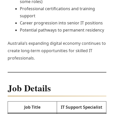
some roles)
Professional certifications and training
support
Career progression into senior IT positions
Potential pathways to permanent residency
Australia’s expanding digital economy continues to
create long-term opportunities for skilled IT
professionals.
Job Details
Job Title
IT Support Specialist