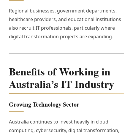
Regional businesses, government departments,
healthcare providers, and educational institutions
also recruit IT professionals, particularly where
digital transformation projects are expanding.
Benefits of Working in
Australia’s IT Industry
Growing Technology Sector
Australia continues to invest heavily in cloud
computing, cybersecurity, digital transformation,