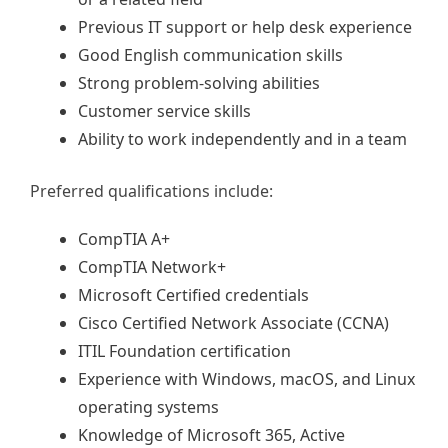
Previous IT support or help desk experience
Good English communication skills
Strong problem-solving abilities
Customer service skills
Ability to work independently and in a team
Preferred qualifications include:
CompTIA A+
CompTIA Network+
Microsoft Certified credentials
Cisco Certified Network Associate (CCNA)
ITIL Foundation certification
Experience with Windows, macOS, and Linux
operating systems
Knowledge of Microsoft 365, Active