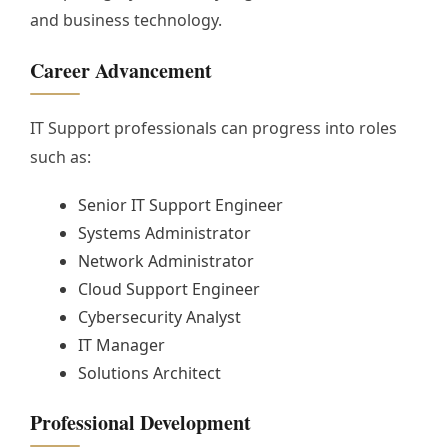
and business technology.
Career Advancement
IT Support professionals can progress into roles
such as:
Senior IT Support Engineer
Systems Administrator
Network Administrator
Cloud Support Engineer
Cybersecurity Analyst
IT Manager
Solutions Architect
Professional Development