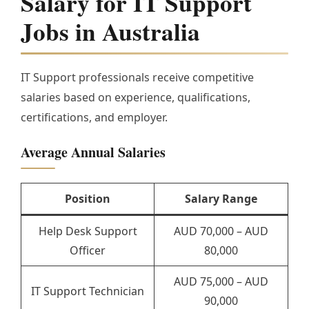
Salary for IT Support
Jobs in Australia
IT Support professionals receive competitive
salaries based on experience, qualifications,
certifications, and employer.
Average Annual Salaries
Position
Salary Range
Help Desk Support
AUD 70,000 – AUD
Officer
80,000
AUD 75,000 – AUD
IT Support Technician
90,000