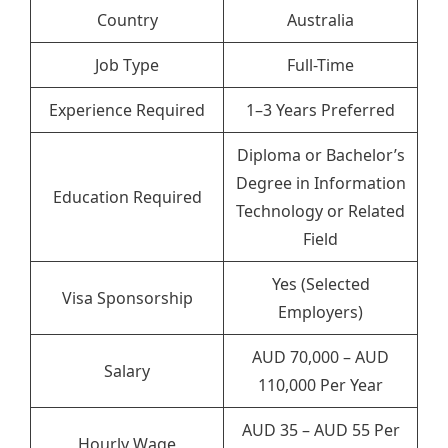
Country
Australia
Job Type
Full-Time
Experience Required
1–3 Years Preferred
Diploma or Bachelor’s
Degree in Information
Education Required
Technology or Related
Field
Yes (Selected
Visa Sponsorship
Employers)
AUD 70,000 – AUD
Salary
110,000 Per Year
AUD 35 – AUD 55 Per
Hourly Wage