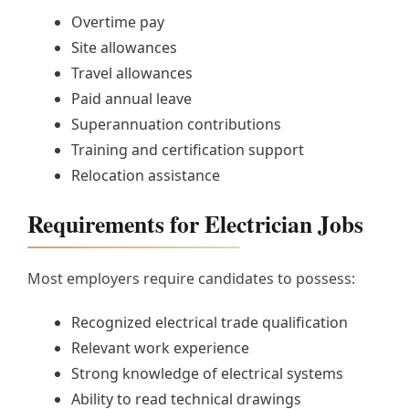
Overtime pay
Site allowances
Travel allowances
Paid annual leave
Superannuation contributions
Training and certification support
Relocation assistance
Requirements for Electrician Jobs
Most employers require candidates to possess:
Recognized electrical trade qualification
Relevant work experience
Strong knowledge of electrical systems
Ability to read technical drawings