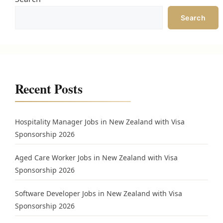
Search
Recent Posts
Hospitality Manager Jobs in New Zealand with Visa
Sponsorship 2026
Aged Care Worker Jobs in New Zealand with Visa
Sponsorship 2026
Software Developer Jobs in New Zealand with Visa
Sponsorship 2026