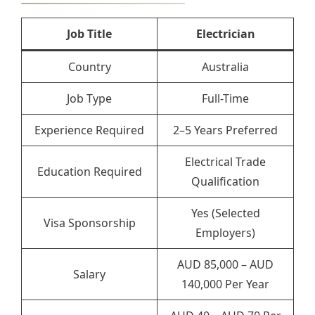
Job Title
Electrician
Country
Australia
Job Type
Full-Time
Experience Required
2–5 Years Preferred
Electrical Trade
Education Required
Qualification
Yes (Selected
Visa Sponsorship
Employers)
AUD 85,000 – AUD
Salary
140,000 Per Year