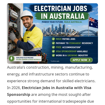
Australia’s construction, mining, manufacturing,
energy, and infrastructure sectors continue to
experience strong demand for skilled electricians.
In 2026,
Electrician Jobs in Australia with Visa
Sponsorship
are among the most sought-after
opportunities for international tradespeople due