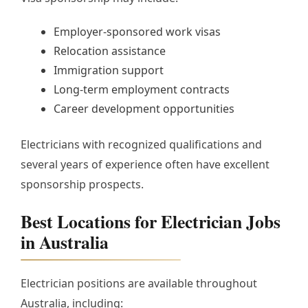
Employer-sponsored work visas
Relocation assistance
Immigration support
Long-term employment contracts
Career development opportunities
Electricians with recognized qualifications and
several years of experience often have excellent
sponsorship prospects.
Best Locations for Electrician Jobs
in Australia
Electrician positions are available throughout
Australia, including: