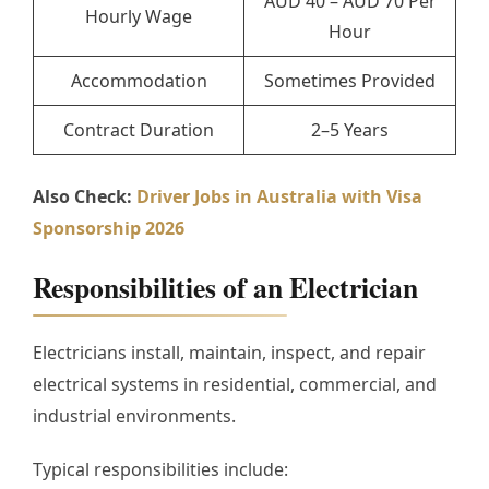
AUD 40 – AUD 70 Per
Hourly Wage
Hour
Accommodation
Sometimes Provided
Contract Duration
2–5 Years
Also Check:
Driver Jobs in Australia with Visa
Sponsorship 2026
Responsibilities of an Electrician
Electricians install, maintain, inspect, and repair
electrical systems in residential, commercial, and
industrial environments.
Typical responsibilities include: