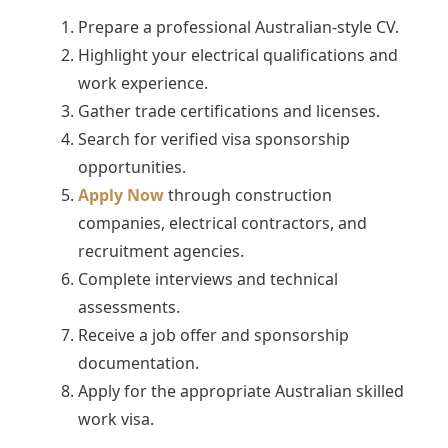
Prepare a professional Australian-style CV.
Highlight your electrical qualifications and
work experience.
Gather trade certifications and licenses.
Search for verified visa sponsorship
opportunities.
Apply Now
through construction
companies, electrical contractors, and
recruitment agencies.
Complete interviews and technical
assessments.
Receive a job offer and sponsorship
documentation.
Apply for the appropriate Australian skilled
work visa.