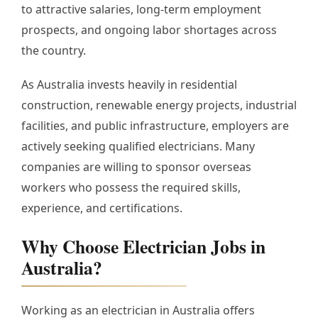
to attractive salaries, long-term employment
prospects, and ongoing labor shortages across
the country.
As Australia invests heavily in residential
construction, renewable energy projects, industrial
facilities, and public infrastructure, employers are
actively seeking qualified electricians. Many
companies are willing to sponsor overseas
workers who possess the required skills,
experience, and certifications.
Why Choose Electrician Jobs in
Australia?
Working as an electrician in Australia offers