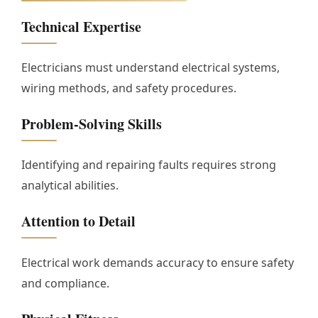
Technical Expertise
Electricians must understand electrical systems,
wiring methods, and safety procedures.
Problem-Solving Skills
Identifying and repairing faults requires strong
analytical abilities.
Attention to Detail
Electrical work demands accuracy to ensure safety
and compliance.