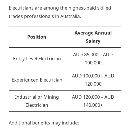
Electricians are among the highest-paid skilled
trades professionals in Australia.
Average Annual
Position
Salary
AUD 85,000 – AUD
Entry-Level Electrician
100,000
AUD 100,000 – AUD
Experienced Electrician
120,000
Industrial or Mining
AUD 120,000 – AUD
Electrician
140,000+
Additional benefits may include: