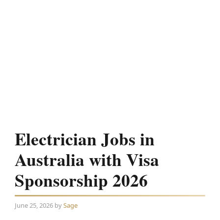
Electrician Jobs in
Australia with Visa
Sponsorship 2026
June 25, 2026
by
Sage