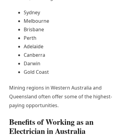
Sydney
Melbourne
Brisbane
Perth
Adelaide
Canberra
Darwin
Gold Coast
Mining regions in Western Australia and
Queensland often offer some of the highest-
paying opportunities.
Benefits of Working as an
Electrician in Australia