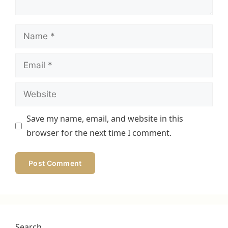
Name
Email
Website
Save my name, email, and website in this
browser for the next time I comment.
Search