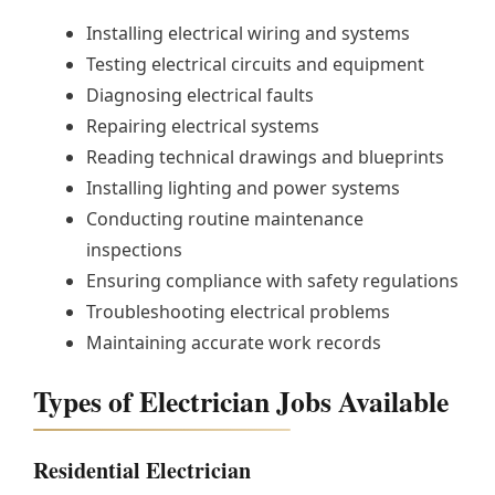
Installing electrical wiring and systems
Testing electrical circuits and equipment
Diagnosing electrical faults
Repairing electrical systems
Reading technical drawings and blueprints
Installing lighting and power systems
Conducting routine maintenance
inspections
Ensuring compliance with safety regulations
Troubleshooting electrical problems
Maintaining accurate work records
Types of Electrician Jobs Available
Residential Electrician