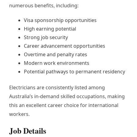
numerous benefits, including:
Visa sponsorship opportunities
High earning potential
Strong job security
Career advancement opportunities
Overtime and penalty rates
Modern work environments
Potential pathways to permanent residency
Electricians are consistently listed among
Australia’s in-demand skilled occupations, making
this an excellent career choice for international
workers.
Job Details