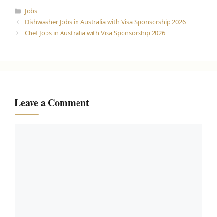
Categories
Jobs
Dishwasher Jobs in Australia with Visa Sponsorship 2026
Chef Jobs in Australia with Visa Sponsorship 2026
Leave a Comment
Comment