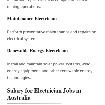
mining operations.
Maintenance Electrician
Perform preventative maintenance and repairs on
electrical systems.
Renewable Energy Electrician
Install and maintain solar power systems, wind
energy equipment, and other renewable energy
technologies.
Salary for Electrician Jobs in
Australia