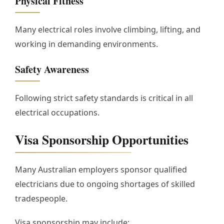
Physical Fitness
Many electrical roles involve climbing, lifting, and
working in demanding environments.
Safety Awareness
Following strict safety standards is critical in all
electrical occupations.
Visa Sponsorship Opportunities
Many Australian employers sponsor qualified
electricians due to ongoing shortages of skilled
tradespeople.
Visa sponsorship may include: