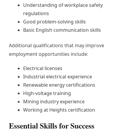
Understanding of workplace safety
regulations
Good problem-solving skills
Basic English communication skills
Additional qualifications that may improve
employment opportunities include:
Electrical licenses
Industrial electrical experience
Renewable energy certifications
High-voltage training
Mining industry experience
Working at Heights certification
Essential Skills for Success