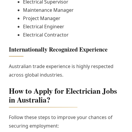
Electrical Supervisor
Maintenance Manager
Project Manager
Electrical Engineer
Electrical Contractor
Internationally Recognized Experience
Australian trade experience is highly respected
across global industries.
How to Apply for Electrician Jobs
in Australia?
Follow these steps to improve your chances of
securing employment: