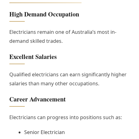
High Demand Occupation
Electricians remain one of Australia’s most in-
demand skilled trades.
Excellent Salaries
Qualified electricians can earn significantly higher
salaries than many other occupations.
Career Advancement
Electricians can progress into positions such as:
Senior Electrician