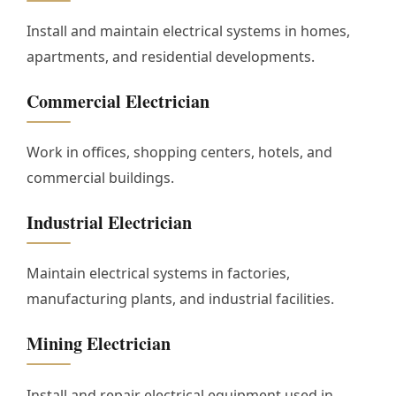
Install and maintain electrical systems in homes,
apartments, and residential developments.
Commercial Electrician
Work in offices, shopping centers, hotels, and
commercial buildings.
Industrial Electrician
Maintain electrical systems in factories,
manufacturing plants, and industrial facilities.
Mining Electrician
Install and repair electrical equipment used in