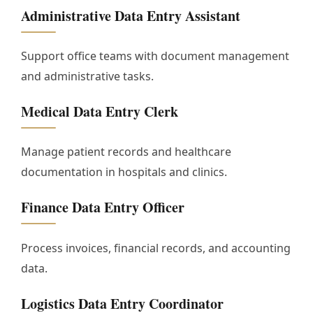
Administrative Data Entry Assistant
Support office teams with document management
and administrative tasks.
Medical Data Entry Clerk
Manage patient records and healthcare
documentation in hospitals and clinics.
Finance Data Entry Officer
Process invoices, financial records, and accounting
data.
Logistics Data Entry Coordinator