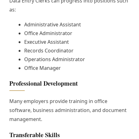
Data Entry Clerks can progress into positions such
as:
Administrative Assistant
Office Administrator
Executive Assistant
Records Coordinator
Operations Administrator
Office Manager
Professional Development
Many employers provide training in office
software, business administration, and document
management.
Transferable Skills