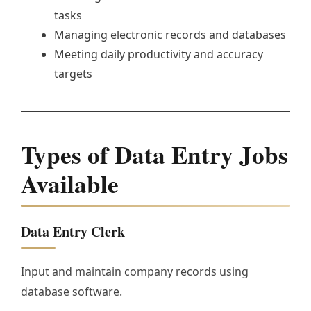
tasks
Managing electronic records and databases
Meeting daily productivity and accuracy
targets
Types of Data Entry Jobs
Available
Data Entry Clerk
Input and maintain company records using
database software.