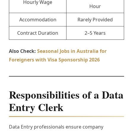
Hourly Wage
Hour
Accommodation
Rarely Provided
Contract Duration
2–5 Years
Also Check:
Seasonal Jobs in Australia for
Foreigners with Visa Sponsorship 2026
Responsibilities of a Data
Entry Clerk
Data Entry professionals ensure company