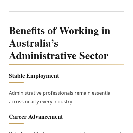
Benefits of Working in
Australia’s
Administrative Sector
Stable Employment
Administrative professionals remain essential
across nearly every industry.
Career Advancement