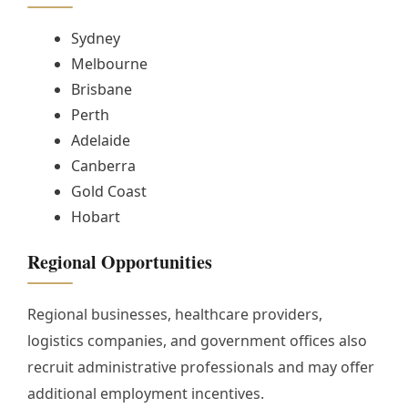
Sydney
Melbourne
Brisbane
Perth
Adelaide
Canberra
Gold Coast
Hobart
Regional Opportunities
Regional businesses, healthcare providers,
logistics companies, and government offices also
recruit administrative professionals and may offer
additional employment incentives.