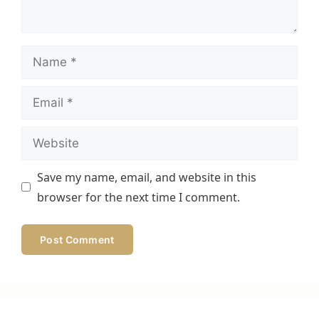
Name
Email
Website
Save my name, email, and website in this
browser for the next time I comment.