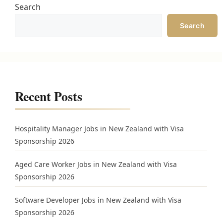
Search
Search
Recent Posts
Hospitality Manager Jobs in New Zealand with Visa
Sponsorship 2026
Aged Care Worker Jobs in New Zealand with Visa
Sponsorship 2026
Software Developer Jobs in New Zealand with Visa
Sponsorship 2026