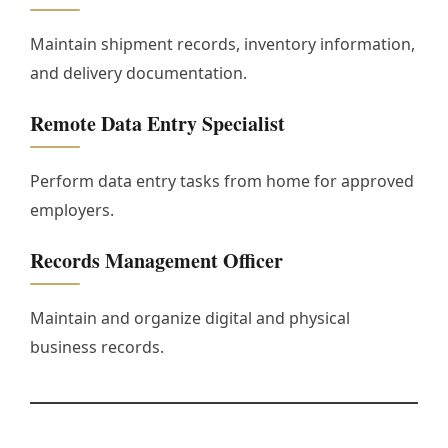
Maintain shipment records, inventory information,
and delivery documentation.
Remote Data Entry Specialist
Perform data entry tasks from home for approved
employers.
Records Management Officer
Maintain and organize digital and physical
business records.