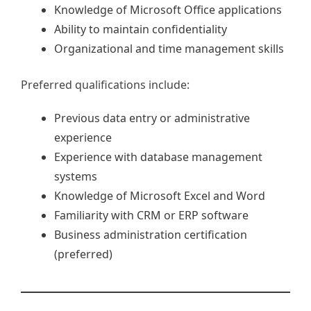
Knowledge of Microsoft Office applications
Ability to maintain confidentiality
Organizational and time management skills
Preferred qualifications include:
Previous data entry or administrative
experience
Experience with database management
systems
Knowledge of Microsoft Excel and Word
Familiarity with CRM or ERP software
Business administration certification
(preferred)