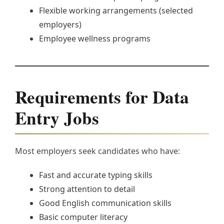
Flexible working arrangements (selected
employers)
Employee wellness programs
Requirements for Data
Entry Jobs
Most employers seek candidates who have:
Fast and accurate typing skills
Strong attention to detail
Good English communication skills
Basic computer literacy