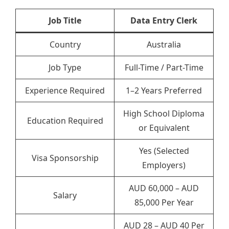
Job Title
Data Entry Clerk
Country
Australia
Job Type
Full-Time / Part-Time
Experience Required
1–2 Years Preferred
High School Diploma
Education Required
or Equivalent
Yes (Selected
Visa Sponsorship
Employers)
AUD 60,000 – AUD
Salary
85,000 Per Year
AUD 28 – AUD 40 Per