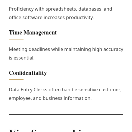
Proficiency with spreadsheets, databases, and
office software increases productivity.
Time Management
Meeting deadlines while maintaining high accuracy
is essential.
Confidentiality
Data Entry Clerks often handle sensitive customer,
employee, and business information.