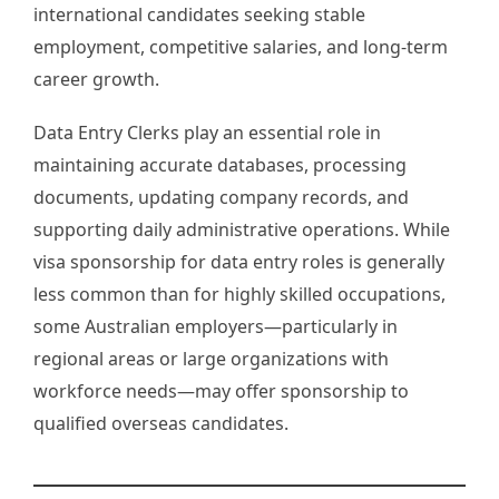
international candidates seeking stable
employment, competitive salaries, and long-term
career growth.
Data Entry Clerks play an essential role in
maintaining accurate databases, processing
documents, updating company records, and
supporting daily administrative operations. While
visa sponsorship for data entry roles is generally
less common than for highly skilled occupations,
some Australian employers—particularly in
regional areas or large organizations with
workforce needs—may offer sponsorship to
qualified overseas candidates.