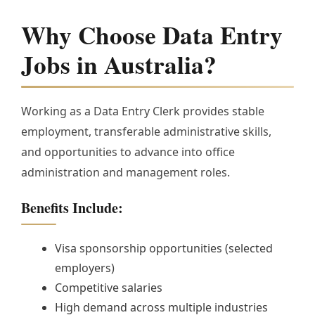
Why Choose Data Entry
Jobs in Australia?
Working as a Data Entry Clerk provides stable
employment, transferable administrative skills,
and opportunities to advance into office
administration and management roles.
Benefits Include:
Visa sponsorship opportunities (selected
employers)
Competitive salaries
High demand across multiple industries