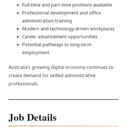
Full-time and part-time positions available
Professional development and office
administration training
Modern and technology-driven workplaces
Career advancement opportunities
Potential pathways to long-term
employment
Australia’s growing digital economy continues to
create demand for skilled administrative
professionals.
Job Details