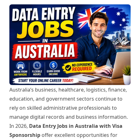
Australia’s business, healthcare, logistics, finance,
education, and government sectors continue to
rely on skilled administrative professionals to
manage digital records and business information.
In 2026,
Data Entry Jobs in Australia with Visa
Sponsorship
offer excellent opportunities for