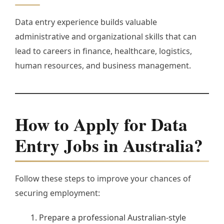
Data entry experience builds valuable
administrative and organizational skills that can
lead to careers in finance, healthcare, logistics,
human resources, and business management.
How to Apply for Data
Entry Jobs in Australia?
Follow these steps to improve your chances of
securing employment:
Prepare a professional Australian-style