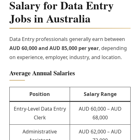
Salary for Data Entry
Jobs in Australia
Data Entry professionals generally earn between
AUD 60,000 and AUD 85,000 per year
, depending
on experience, employer, industry, and location.
Average Annual Salaries
Position
Salary Range
Entry-Level Data Entry
AUD 60,000 – AUD
Clerk
68,000
Administrative
AUD 62,000 – AUD