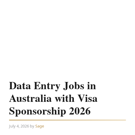
Data Entry Jobs in
Australia with Visa
Sponsorship 2026
July 4, 2026
by
Sage