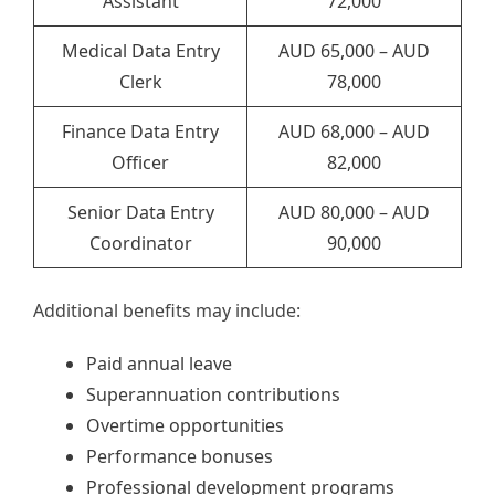
Assistant
72,000
Medical Data Entry
AUD 65,000 – AUD
Clerk
78,000
Finance Data Entry
AUD 68,000 – AUD
Officer
82,000
Senior Data Entry
AUD 80,000 – AUD
Coordinator
90,000
Additional benefits may include:
Paid annual leave
Superannuation contributions
Overtime opportunities
Performance bonuses
Professional development programs