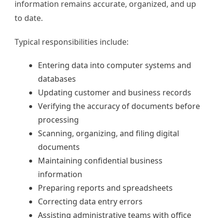
information remains accurate, organized, and up
to date.
Typical responsibilities include:
Entering data into computer systems and
databases
Updating customer and business records
Verifying the accuracy of documents before
processing
Scanning, organizing, and filing digital
documents
Maintaining confidential business
information
Preparing reports and spreadsheets
Correcting data entry errors
Assisting administrative teams with office