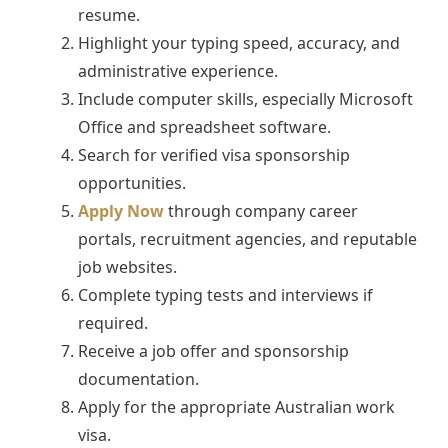
resume.
Highlight your typing speed, accuracy, and
administrative experience.
Include computer skills, especially Microsoft
Office and spreadsheet software.
Search for verified visa sponsorship
opportunities.
Apply Now
through company career
portals, recruitment agencies, and reputable
job websites.
Complete typing tests and interviews if
required.
Receive a job offer and sponsorship
documentation.
Apply for the appropriate Australian work
visa.