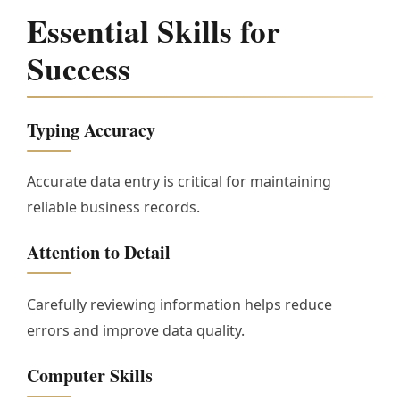
Essential Skills for
Success
Typing Accuracy
Accurate data entry is critical for maintaining
reliable business records.
Attention to Detail
Carefully reviewing information helps reduce
errors and improve data quality.
Computer Skills