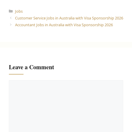
Categories
Jobs
Customer Service Jobs in Australia with Visa Sponsorship 2026
Accountant Jobs in Australia with Visa Sponsorship 2026
Leave a Comment
Comment