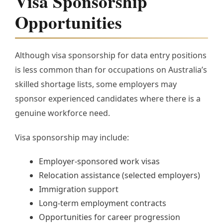
Visa Sponsorship
Opportunities
Although visa sponsorship for data entry positions
is less common than for occupations on Australia’s
skilled shortage lists, some employers may
sponsor experienced candidates where there is a
genuine workforce need.
Visa sponsorship may include:
Employer-sponsored work visas
Relocation assistance (selected employers)
Immigration support
Long-term employment contracts
Opportunities for career progression