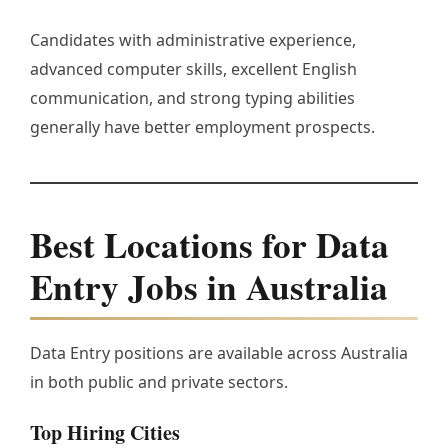
Candidates with administrative experience,
advanced computer skills, excellent English
communication, and strong typing abilities
generally have better employment prospects.
Best Locations for Data
Entry Jobs in Australia
Data Entry positions are available across Australia
in both public and private sectors.
Top Hiring Cities