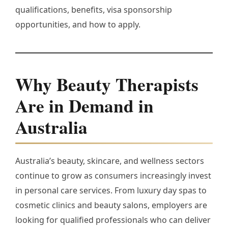
qualifications, benefits, visa sponsorship
opportunities, and how to apply.
Why Beauty Therapists
Are in Demand in
Australia
Australia’s beauty, skincare, and wellness sectors
continue to grow as consumers increasingly invest
in personal care services. From luxury day spas to
cosmetic clinics and beauty salons, employers are
looking for qualified professionals who can deliver