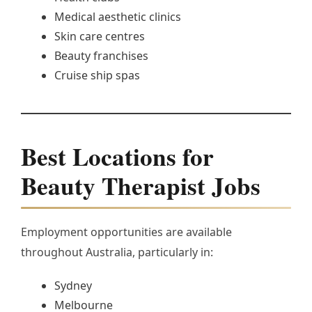
Medical aesthetic clinics
Skin care centres
Beauty franchises
Cruise ship spas
Best Locations for
Beauty Therapist Jobs
Employment opportunities are available
throughout Australia, particularly in:
Sydney
Melbourne