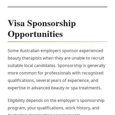
Visa Sponsorship
Opportunities
Some Australian employers sponsor experienced
beauty therapists when they are unable to recruit
suitable local candidates. Sponsorship is generally
more common for professionals with recognized
qualifications, several years of experience, and
expertise in advanced beauty or spa treatments.
Eligibility depends on the employer’s sponsorship
program, your qualifications, work history, and