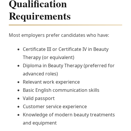
Qualification
Requirements
Most employers prefer candidates who have:
Certificate III or Certificate IV in Beauty
Therapy (or equivalent)
Diploma in Beauty Therapy (preferred for
advanced roles)
Relevant work experience
Basic English communication skills
Valid passport
Customer service experience
Knowledge of modern beauty treatments
and equipment