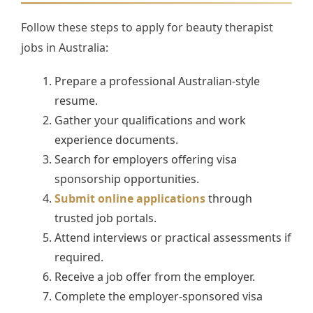
Follow these steps to apply for beauty therapist
jobs in Australia:
Prepare a professional Australian-style
resume.
Gather your qualifications and work
experience documents.
Search for employers offering visa
sponsorship opportunities.
Submit online applications
through
trusted job portals.
Attend interviews or practical assessments if
required.
Receive a job offer from the employer.
Complete the employer-sponsored visa