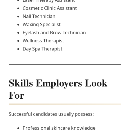
Cosmetic Clinic Assistant
Nail Technician
Waxing Specialist
Eyelash and Brow Technician
Wellness Therapist
Day Spa Therapist
Skills Employers Look
For
Successful candidates usually possess:
Professional skincare knowledge