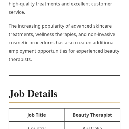
high-quality treatments and excellent customer
service.
The increasing popularity of advanced skincare
treatments, wellness therapies, and non-invasive
cosmetic procedures has also created additional
employment opportunities for experienced beauty
therapists.
Job Details
Job Title
Beauty Therapist
Country
Australia