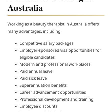
Australia
Working as a beauty therapist in Australia offers
many advantages, including:
Competitive salary packages
Employer-sponsored visa opportunities for
eligible candidates
Modern and professional workplaces
Paid annual leave
Paid sick leave
Superannuation benefits
Career advancement opportunities
Professional development and training
Employee discounts