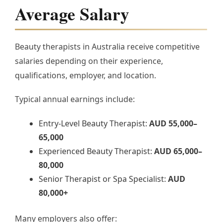
Average Salary
Beauty therapists in Australia receive competitive
salaries depending on their experience,
qualifications, employer, and location.
Typical annual earnings include:
Entry-Level Beauty Therapist:
AUD 55,000–
65,000
Experienced Beauty Therapist:
AUD 65,000–
80,000
Senior Therapist or Spa Specialist:
AUD
80,000+
Many employers also offer: