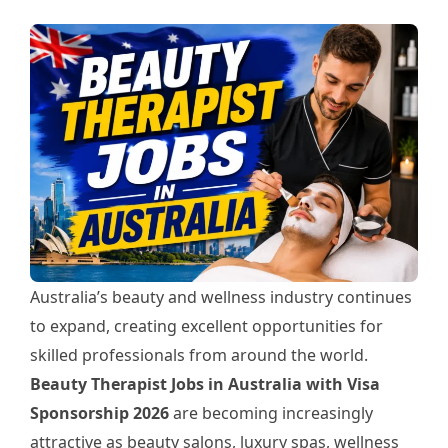
Australia’s beauty and wellness industry continues
to expand, creating excellent opportunities for
skilled professionals from around the world.
Beauty Therapist Jobs in Australia with Visa
Sponsorship 2026
are becoming increasingly
attractive as beauty salons, luxury spas, wellness