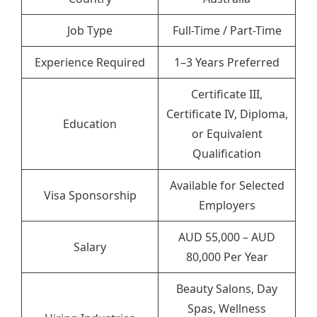
Job Type
Full-Time / Part-Time
Experience Required
1–3 Years Preferred
Certificate III,
Certificate IV, Diploma,
Education
or Equivalent
Qualification
Available for Selected
Visa Sponsorship
Employers
AUD 55,000 – AUD
Salary
80,000 Per Year
Beauty Salons, Day
Spas, Wellness