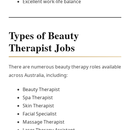
Excellent work-life balance
Types of Beauty
Therapist Jobs
There are numerous beauty therapy roles available
across Australia, including:
Beauty Therapist
Spa Therapist
Skin Therapist
Facial Specialist
Massage Therapist
Laser Therapy Assistant