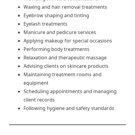
Waxing and hair removal treatments
Eyebrow shaping and tinting
Eyelash treatments
Manicure and pedicure services
Applying makeup for special occasions
Performing body treatments
Relaxation and therapeutic massage
Advising clients on skincare products
Maintaining treatment rooms and
equipment
Scheduling appointments and managing
client records
Following hygiene and safety standards