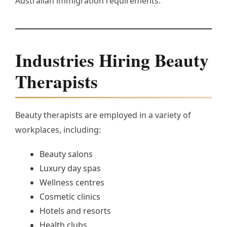
Australian immigration requirements.
Industries Hiring Beauty
Therapists
Beauty therapists are employed in a variety of
workplaces, including:
Beauty salons
Luxury day spas
Wellness centres
Cosmetic clinics
Hotels and resorts
Health clubs