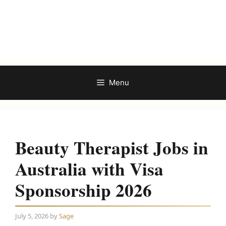
Menu
Beauty Therapist Jobs in
Australia with Visa
Sponsorship 2026
July 5, 2026
by
Sage