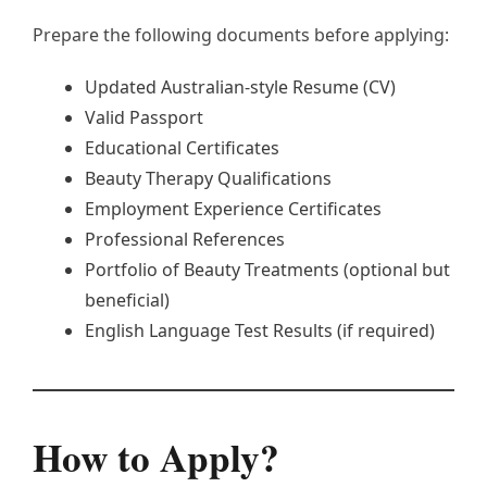
Prepare the following documents before applying:
Updated Australian-style Resume (CV)
Valid Passport
Educational Certificates
Beauty Therapy Qualifications
Employment Experience Certificates
Professional References
Portfolio of Beauty Treatments (optional but
beneficial)
English Language Test Results (if required)
How to Apply?