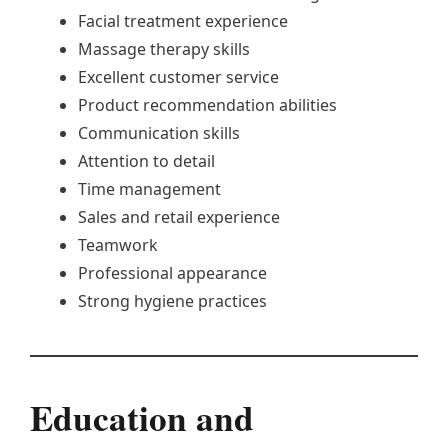
Facial treatment experience
Massage therapy skills
Excellent customer service
Product recommendation abilities
Communication skills
Attention to detail
Time management
Sales and retail experience
Teamwork
Professional appearance
Strong hygiene practices
Education and