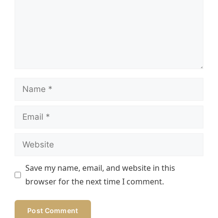
Name
Email
Website
Save my name, email, and website in this
browser for the next time I comment.