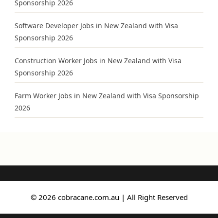
Sponsorship 2026
Software Developer Jobs in New Zealand with Visa
Sponsorship 2026
Construction Worker Jobs in New Zealand with Visa
Sponsorship 2026
Farm Worker Jobs in New Zealand with Visa Sponsorship
2026
© 2026 cobracane.com.au | All Right Reserved