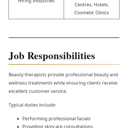
Hiring Industries
Centres, Hotels,
Cosmetic Clinics
Job Responsibilities
Beauty therapists provide professional beauty and
wellness treatments while ensuring clients receive
excellent customer service.
Typical duties include:
Performing professional facials
Providing skincare consultations