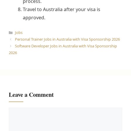
process.
Travel to Australia after your visa is
approved.
Categories
Jobs
Personal Trainer Jobs in Australia with Visa Sponsorship 2026
Software Developer Jobs in Australia with Visa Sponsorship
2026
Leave a Comment
Comment