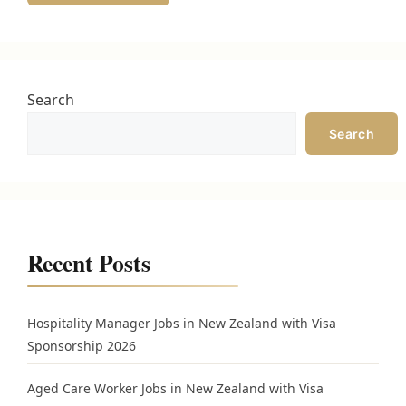
Search
Search
Recent Posts
Hospitality Manager Jobs in New Zealand with Visa
Sponsorship 2026
Aged Care Worker Jobs in New Zealand with Visa