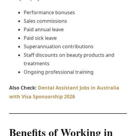
Performance bonuses
Sales commissions
Paid annual leave
Paid sick leave
Superannuation contributions
Staff discounts on beauty products and
treatments
Ongoing professional training
Also Check:
Dental Assistant Jobs in Australia
with Visa Sponsorship 2026
Benefits of Working in