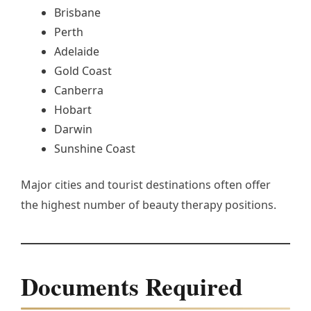
Brisbane
Perth
Adelaide
Gold Coast
Canberra
Hobart
Darwin
Sunshine Coast
Major cities and tourist destinations often offer
the highest number of beauty therapy positions.
Documents Required