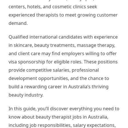
centers, hotels, and cosmetic clinics seek
experienced therapists to meet growing customer
demand.
Qualified international candidates with experience
in skincare, beauty treatments, massage therapy,
and client care may find employers willing to offer
visa sponsorship for eligible roles. These positions
provide competitive salaries, professional
development opportunities, and the chance to
build a rewarding career in Australia’s thriving
beauty industry.
In this guide, you’ll discover everything you need to
know about beauty therapist jobs in Australia,
including job responsibilities, salary expectations,